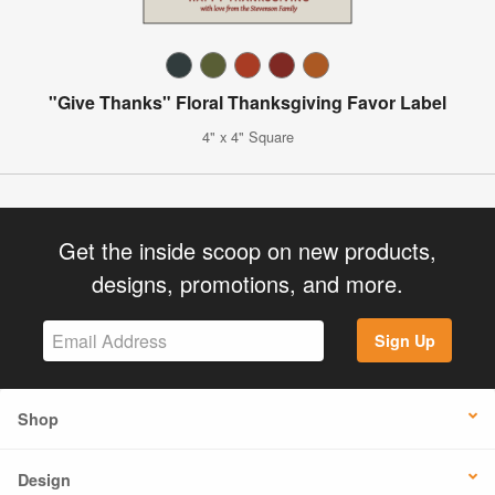
"Give Thanks" Floral Thanksgiving Favor Label
4" x 4" Square
Get the inside scoop on new products,
designs, promotions, and more.
Sign Up
Shop
Design