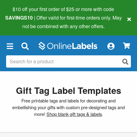
$10 off your first order of $25 or more
with code
×
SAVINGS10
| Offer valid for first-time orders only. May
not be combined with any other offers.
×
Gift Tag Label Templates
Free printable tags and labels for decorating and
embellishing your gifts with custom pre-designed tags and
more!
Shop blank gift tags & labels
.