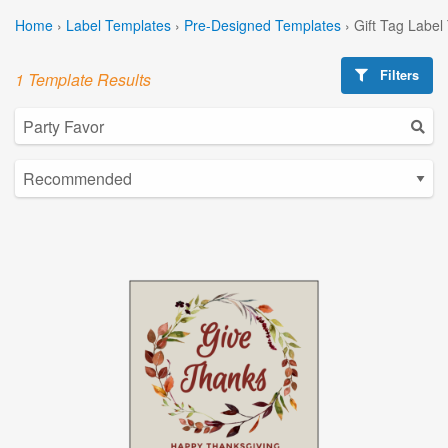
Home
›
Label Templates
›
Pre-Designed Templates
›
Gift Tag Label
Filters
1 Template Results