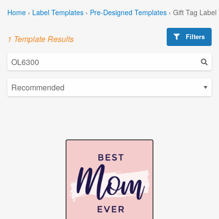
Home
›
Label Templates
›
Pre-Designed Templates
›
Gift Tag Label
Filters
1 Template Results