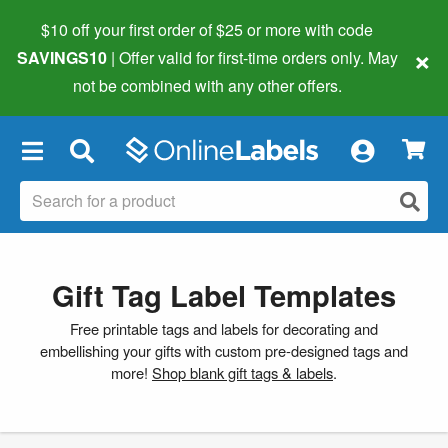
$10 off your first order of $25 or more
with code
×
SAVINGS10
| Offer valid for first-time orders only. May
not be combined with any other offers.
×
Gift Tag Label Templates
Free printable tags and labels for decorating and
embellishing your gifts with custom pre-designed tags and
more!
Shop blank gift tags & labels
.