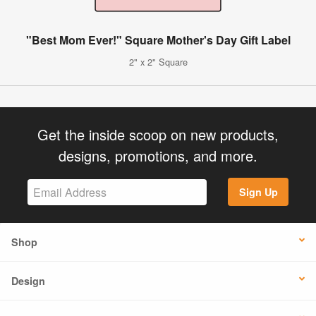
"Best Mom Ever!" Square Mother's Day Gift Label
2" x 2" Square
Get the inside scoop on new products,
designs, promotions, and more.
Sign Up
Shop
Design