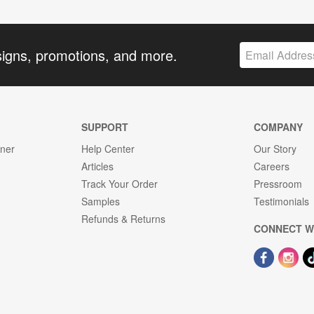
signs, promotions, and more.
SUPPORT
COMPANY
gner
Help Center
Our Story
Articles
Careers
Track Your Order
Pressroom
Samples
Testimonials
Refunds & Returns
CONNECT W