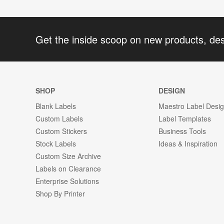
Get the inside scoop on new products, de
SHOP
DESIGN
Blank Labels
Maestro Label Desi
Custom Labels
Label Templates
Custom Stickers
Business Tools
Stock Labels
Ideas & Inspiration
Custom Size Archive
Labels on Clearance
Enterprise Solutions
Shop By Printer