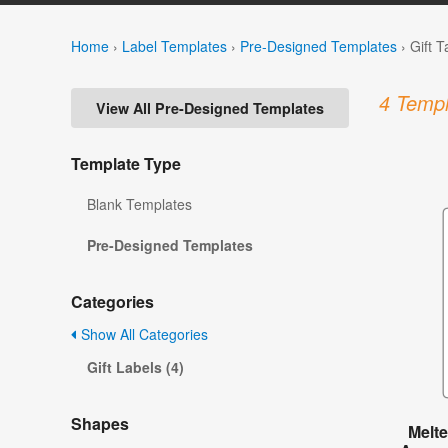
Home
›
Label Templates
›
Pre-Designed Templates
›
Gift 
4 Templ
View All Pre-Designed Templates
Template Type
Blank Templates
Pre-Designed Templates
Categories
Show All Categories
Gift Labels (4)
Shapes
Melt