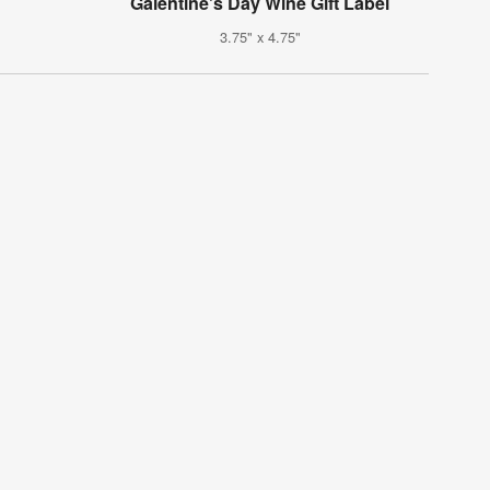
Galentine's Day Wine Gift Label
3.75" x 4.75"