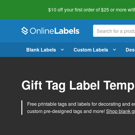
$10 off your first order of $25 or more
wit
Blank Labels
Custom Labels
Des
Gift Tag Label Temp
Free printable tags and labels for decorating and e
custom pre-designed tags and more!
Shop blank gi