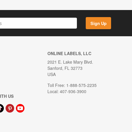
Sign Up
ONLINE LABELS, LLC
2021 E. Lake Mary Blvd.
Sanford, FL 32773
USA
Toll Free: 1-888-575-2235
Local: 407-936-3900
ITH US