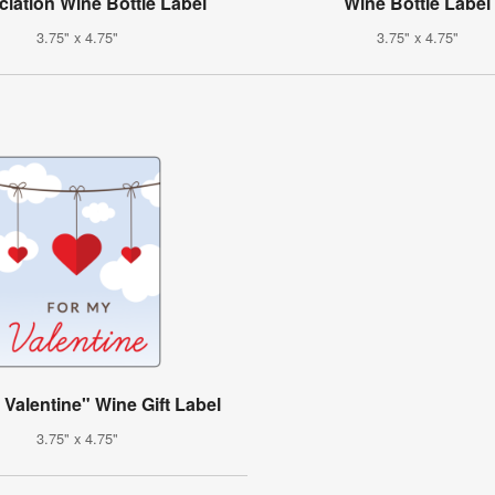
iation Wine Bottle Label
Wine Bottle Label
3.75" x 4.75"
3.75" x 4.75"
 Valentine" Wine Gift Label
3.75" x 4.75"