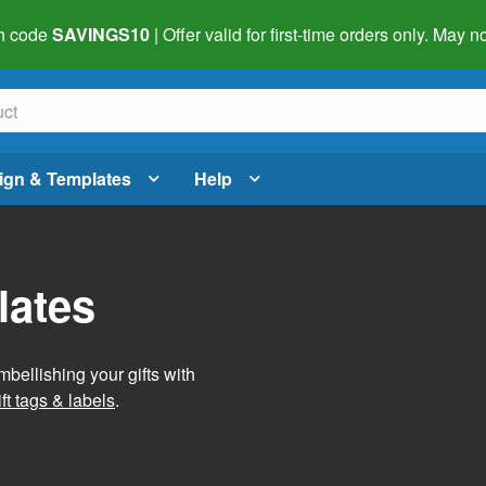
h code
SAVINGS10
| Offer valid for first-time orders only. May
ign & Templates
Help
lates
mbellishing your gifts with
ft tags & labels
.