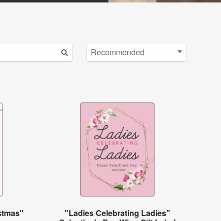
istmas"
"Ladies Celebrating Ladies"