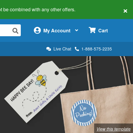
×
 not be combined with any other offers.
×
My Account
Cart
Live Chat
1-888-575-2235
View this template