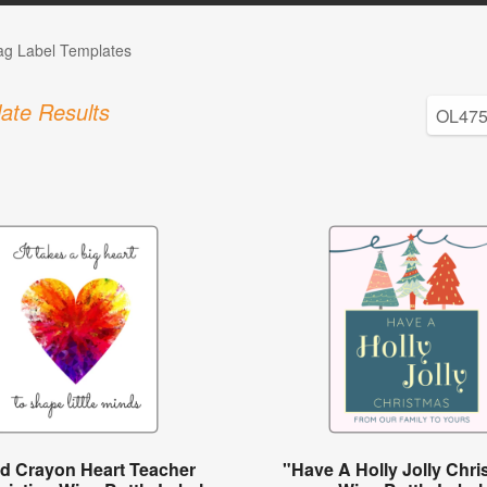
Tag Label Templates
ate Results
ed Crayon Heart Teacher
"Have A Holly Jolly Chr