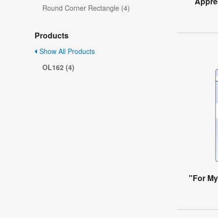
Apprec
Round Corner Rectangle (4)
Products
Show All Products
OL162 (4)
"For My