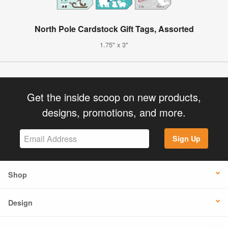
North Pole Cardstock Gift Tags, Assorted
1.75" x 3"
Get the inside scoop on new products,
designs, promotions, and more.
Sign Up
Shop
Design