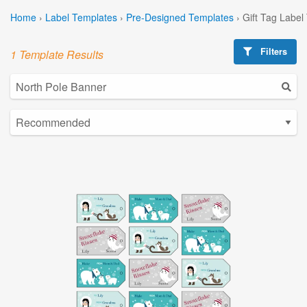
Home
›
Label Templates
›
Pre-Designed Templates
›
Gift Tag Label
Filters
1 Template Results