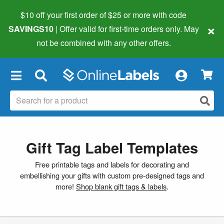
$10 off your first order of $25 or more
with code
×
SAVINGS10
| Offer valid for first-time orders only. May
not be combined with any other offers.
×
Gift Tag Label Templates
Free printable tags and labels for decorating and
embellishing your gifts with custom pre-designed tags and
more!
Shop blank gift tags & labels
.