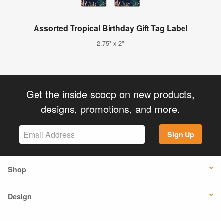
Assorted Tropical Birthday Gift Tag Label
2.75" x 2"
Get the inside scoop on new products,
designs, promotions, and more.
Sign Up
Shop
Design