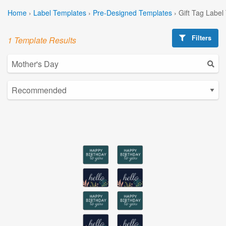
Home
›
Label Templates
›
Pre-Designed Templates
›
Gift Tag Label
Filters
1 Template Results