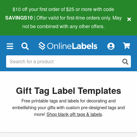
$10 off your first order of $25 or more
with code
×
SAVINGS10
| Offer valid for first-time orders only. May
not be combined with any other offers.
×
Gift Tag Label Templates
Free printable tags and labels for decorating and
embellishing your gifts with custom pre-designed tags and
more!
Shop blank gift tags & labels
.