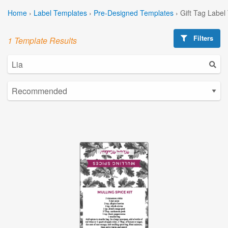
Home
›
Label Templates
›
Pre-Designed Templates
›
Gift Tag Label
Filters
1 Template Results