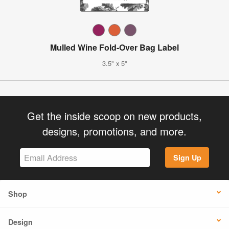
Mulled Wine Fold-Over Bag Label
3.5" x 5"
Get the inside scoop on new products,
designs, promotions, and more.
Sign Up
Shop
Design