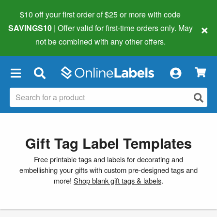
$10 off your first order of $25 or more
with code
×
SAVINGS10
| Offer valid for first-time orders only. May
not be combined with any other offers.
×
Gift Tag Label Templates
Free printable tags and labels for decorating and
embellishing your gifts with custom pre-designed tags and
more!
Shop blank gift tags & labels
.