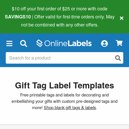
$10 off your first order of $25 or more
with code
×
SAVINGS10
| Offer valid for first-time orders only. May
not be combined with any other offers.
×
Gift Tag Label Templates
Free printable tags and labels for decorating and
embellishing your gifts with custom pre-designed tags and
more!
Shop blank gift tags & labels
.