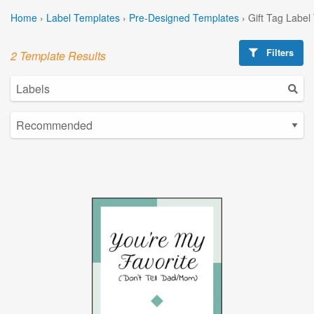
Home
›
Label Templates
›
Pre-Designed Templates
›
Gift Tag Label
Filters
2 Template Results