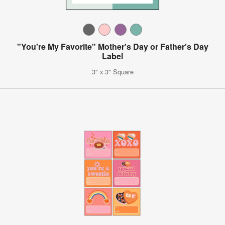
"You're My Favorite" Mother's Day or Father's Day
Label
3" x 3" Square