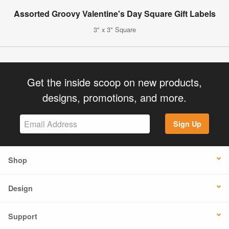
Assorted Groovy Valentine's Day Square Gift Labels
3" x 3" Square
Get the inside scoop on new products,
designs, promotions, and more.
Sign Up
Shop
Design
Support