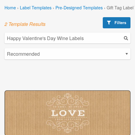
Home
›
Label Templates
›
Pre-Designed Templates
›
Gift Tag Label
Filters
2 Template Results