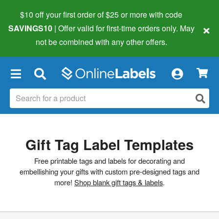
$10 off your first order of $25 or more
with code
×
SAVINGS10
| Offer valid for first-time orders only. May
not be combined with any other offers.
×
Gift Tag Label Templates
Free printable tags and labels for decorating and
embellishing your gifts with custom pre-designed tags and
more!
Shop blank gift tags & labels
.