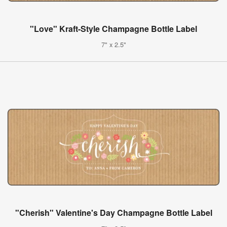
"Love" Kraft-Style Champagne Bottle Label
7" x 2.5"
"Cherish" Valentine's Day Champagne Bottle Label