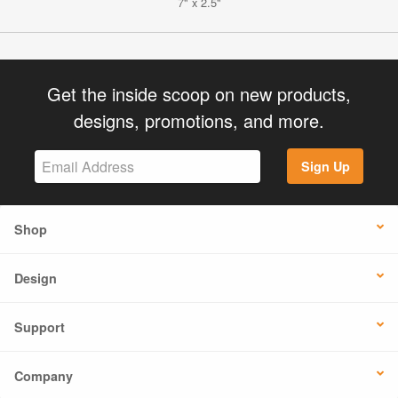
7" x 2.5"
Get the inside scoop on new products,
designs, promotions, and more.
Sign Up
Shop
Design
Support
Company