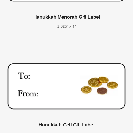
Hanukkah Menorah Gift Label
2.625" x 1"
Hanukkah Gelt Gift Label