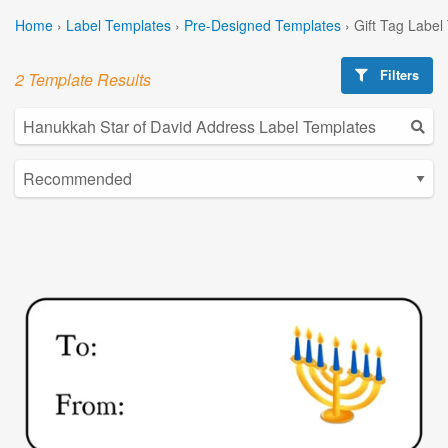
Home
›
Label Templates
›
Pre-Designed Templates
›
Gift Tag Label
Filters
2 Template Results