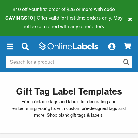
$10 off your first order of $25 or more
with code
×
SAVINGS10
| Offer valid for first-time orders only. May
not be combined with any other offers.
×
Gift Tag Label Templates
Free printable tags and labels for decorating and
embellishing your gifts with custom pre-designed tags and
more!
Shop blank gift tags & labels
.