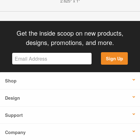
2.625" x 1"
Get the inside scoop on new products,
designs, promotions, and more.
Sign Up
Shop
Design
Support
Company