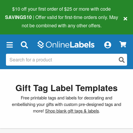
$10 off your first order of $25 or more
with code
×
SAVINGS10
| Offer valid for first-time orders only. May
not be combined with any other offers.
×
Gift Tag Label Templates
Free printable tags and labels for decorating and
embellishing your gifts with custom pre-designed tags and
more!
Shop blank gift tags & labels
.