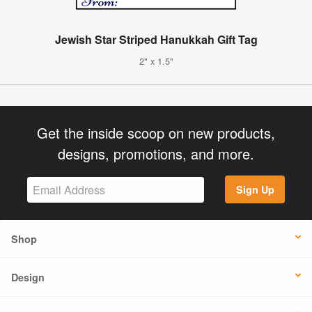
Jewish Star Striped Hanukkah Gift Tag
2" x 1.5"
Get the inside scoop on new products,
designs, promotions, and more.
Sign Up
Shop
Design