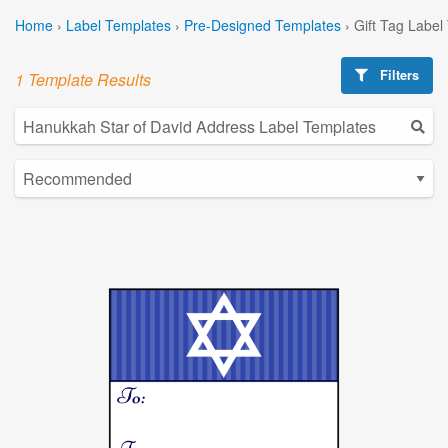
Home
›
Label Templates
›
Pre-Designed Templates
›
Gift Tag Label
Filters
1 Template Results