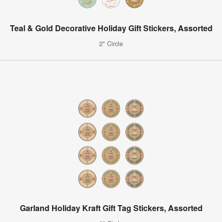
Teal & Gold Decorative Holiday Gift Stickers, Assorted
2" Circle
Garland Holiday Kraft Gift Tag Stickers, Assorted