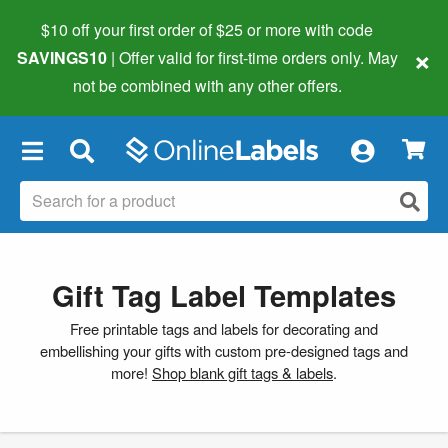
$10 off your first order of $25 or more
with code
×
SAVINGS10
| Offer valid for first-time orders only. May
not be combined with any other offers.
×
Gift Tag Label Templates
Free printable tags and labels for decorating and
embellishing your gifts with custom pre-designed tags and
more!
Shop blank gift tags & labels
.