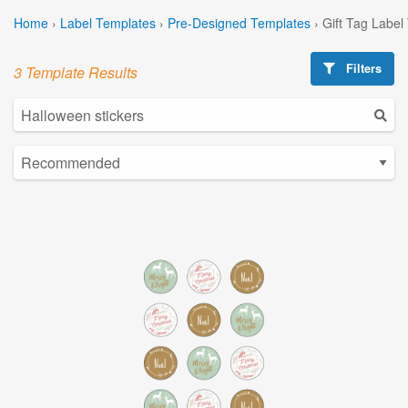
Home
›
Label Templates
›
Pre-Designed Templates
›
Gift Tag Label
Filters
3 Template Results