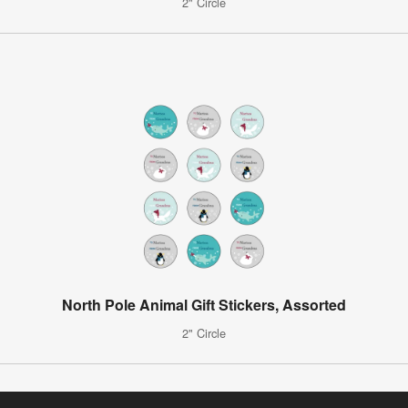
2" Circle
North Pole Animal Gift Stickers, Assorted
2" Circle