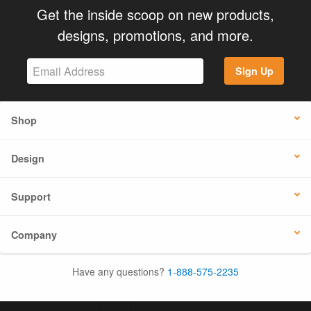
Get the inside scoop on new products,
designs, promotions, and more.
Sign Up
Shop
Design
Support
Company
Have any questions?
1-888-575-2235