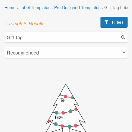
Home
›
Label Templates
›
Pre-Designed Templates
›
Gift Tag Label
Filters
1 Template Results