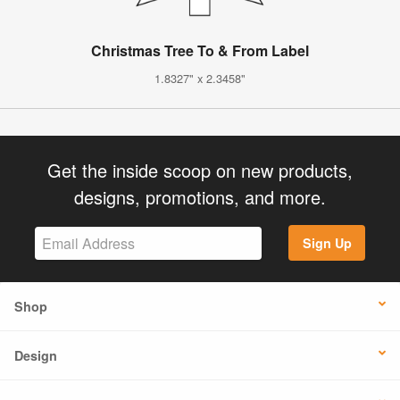
Christmas Tree To & From Label
1.8327" x 2.3458"
Get the inside scoop on new products,
designs, promotions, and more.
Sign Up
Shop
Design