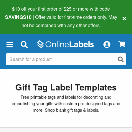
$10 off your first order of $25 or more
with code
×
SAVINGS10
| Offer valid for first-time orders only. May
not be combined with any other offers.
×
Gift Tag Label Templates
Free printable tags and labels for decorating and
embellishing your gifts with custom pre-designed tags and
more!
Shop blank gift tags & labels
.