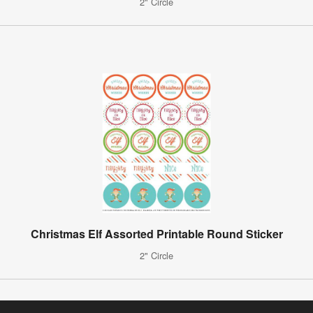
2" Circle
Christmas Elf Assorted Printable Round Sticker
2" Circle