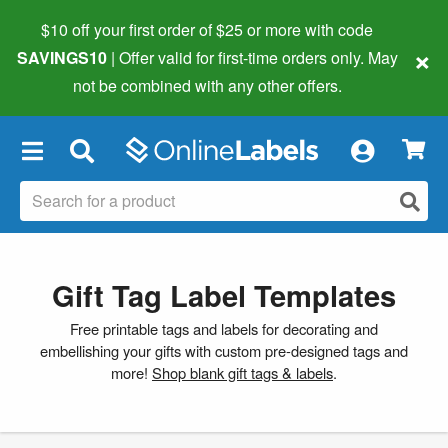
$10 off your first order of $25 or more
with code
×
SAVINGS10
| Offer valid for first-time orders only. May
not be combined with any other offers.
×
Gift Tag Label Templates
Free printable tags and labels for decorating and
embellishing your gifts with custom pre-designed tags and
more!
Shop blank gift tags & labels
.