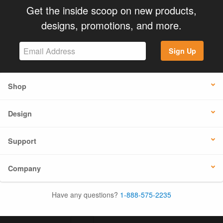
Get the inside scoop on new products,
designs, promotions, and more.
Sign Up
Shop
Design
Support
Company
Have any questions?
1-888-575-2235