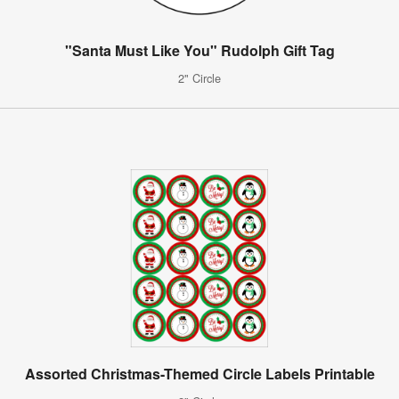
"Santa Must Like You" Rudolph Gift Tag
2" Circle
Assorted Christmas-Themed Circle Labels Printable