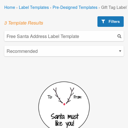
Home
›
Label Templates
›
Pre-Designed Templates
›
Gift Tag Label
Filters
3 Template Results