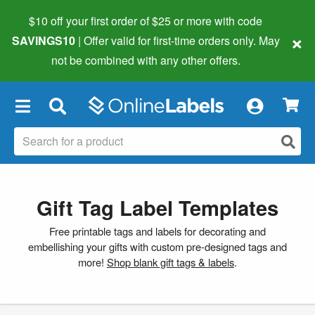
$10 off your first order of $25 or more
with code
×
SAVINGS10
| Offer valid for first-time orders only. May
not be combined with any other offers.
×
Gift Tag Label Templates
Free printable tags and labels for decorating and
embellishing your gifts with custom pre-designed tags and
more!
Shop blank gift tags & labels
.