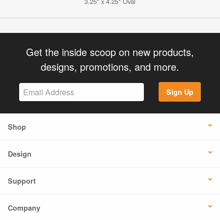
3.25" x 4.25" Oval
Get the inside scoop on new products,
designs, promotions, and more.
Sign Up
Shop
Design
Support
Company