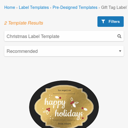
Home
›
Label Templates
›
Pre-Designed Templates
›
Gift Tag Label
Filters
2 Template Results