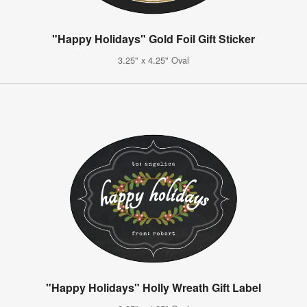
"Happy Holidays" Gold Foil Gift Sticker
3.25" x 4.25" Oval
"Happy Holidays" Holly Wreath Gift Label