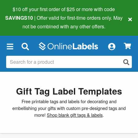
$10 off your first order of $25 or more
with code
×
SAVINGS10
| Offer valid for first-time orders only. May
not be combined with any other offers.
×
Gift Tag Label Templates
Free printable tags and labels for decorating and
embellishing your gifts with custom pre-designed tags and
more!
Shop blank gift tags & labels
.