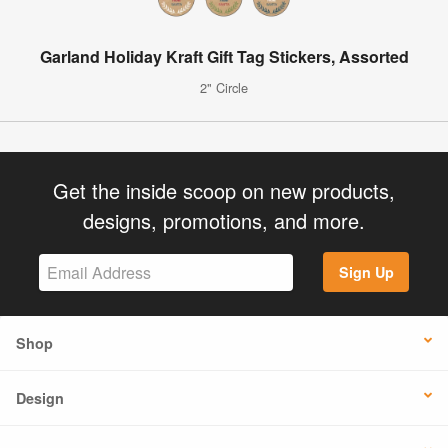
Garland Holiday Kraft Gift Tag Stickers, Assorted
2" Circle
Get the inside scoop on new products,
designs, promotions, and more.
Sign Up
Shop
Design