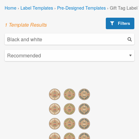
Home
›
Label Templates
›
Pre-Designed Templates
›
Gift Tag Label
Filters
1 Template Results