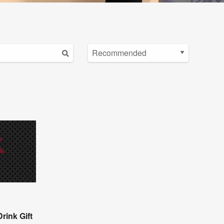
rink Gift