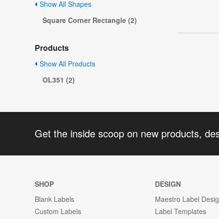
Show All Shapes
Square Corner Rectangle (2)
Products
Show All Products
OL351 (2)
Get the inside scoop on new products, de
SHOP
DESIGN
Blank Labels
Maestro Label Desi
Custom Labels
Label Templates