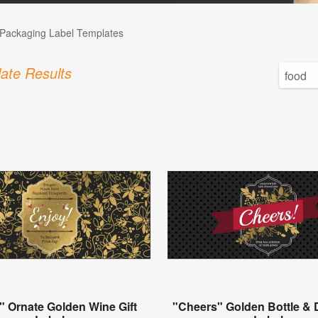
Packaging Label Templates
ate Results
" Ornate Golden Wine Gift
"Cheers" Golden Bottle & D