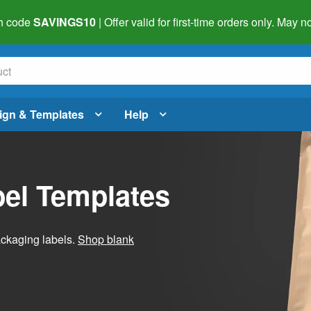
h code
SAVINGS10
| Offer valid for first-time orders only. May
ign & Templates
Help
el Templates
ackaging labels.
Shop blank