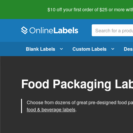
$10 off your first order of $25 or more
wit
Blank Labels
Custom Labels
Des
Food Packaging Lab
Choose from dozens of great pre-designed food p
food & beverage labels
.