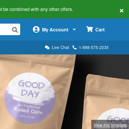
×
 not be combined with any other offers.
×
My Account
Cart
Live Chat
1-888-575-2235
View this template