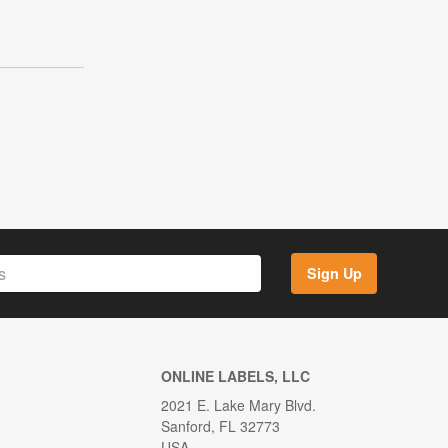
Sign Up
ONLINE LABELS, LLC
2021 E. Lake Mary Blvd.
Sanford, FL 32773
USA