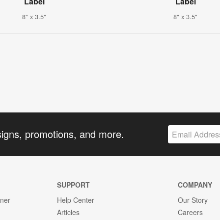
Label
Label
8" x 3.5"
8" x 3.5"
signs, promotions, and more.
SUPPORT
COMPANY
gner
Help Center
Our Story
Articles
Careers