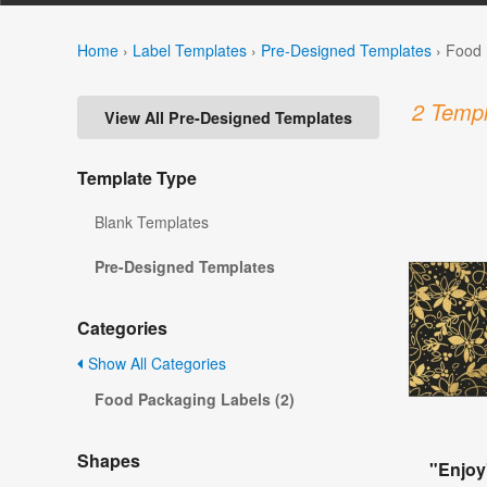
Home
›
Label Templates
›
Pre-Designed Templates
›
Food 
2 Templ
View All Pre-Designed Templates
Template Type
Blank Templates
Pre-Designed Templates
Categories
Show All Categories
Food Packaging Labels (2)
Shapes
"Enjoy