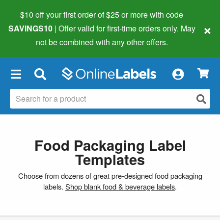
$10 off your first order of $25 or more
with code
×
SAVINGS10
| Offer valid for first-time orders only. May
not be combined with any other offers.
×
Food Packaging Label
Templates
Choose from dozens of great pre-designed food packaging
labels.
Shop blank food & beverage labels
.