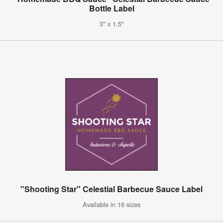
Bottle Label
3" x 1.5"
"Shooting Star" Celestial Barbecue Sauce Label
Available in 16 sizes