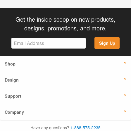
Get the inside scoop on new products,
designs, promotions, and more.
Sign Up
Shop
Design
Support
Company
Have any questions?
1-888-575-2235