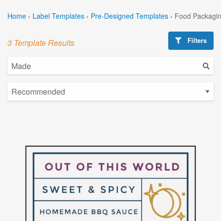
Home
›
Label Templates
›
Pre-Designed Templates
›
Food Packagin
Filters
3 Template Results