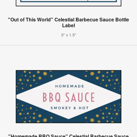
"Out of This World" Celestial Barbecue Sauce Bottle
Label
3" x 1.5"
"Homemade BBQ Sauce" Celestial Barbecue Sauce