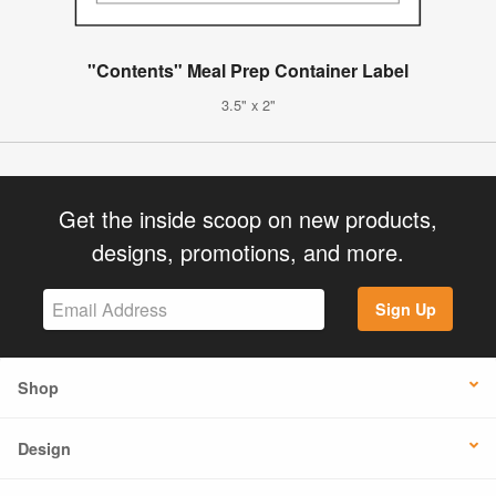
"Contents" Meal Prep Container Label
3.5" x 2"
Get the inside scoop on new products,
designs, promotions, and more.
Sign Up
Shop
Design