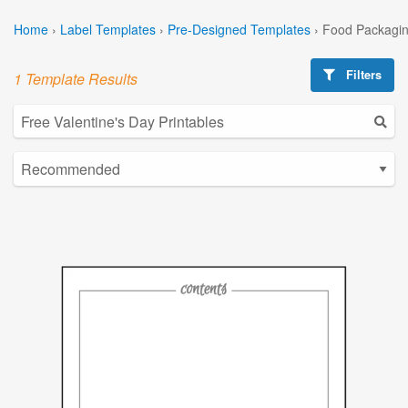
Home
›
Label Templates
›
Pre-Designed Templates
›
Food Packagin
Filters
1 Template Results