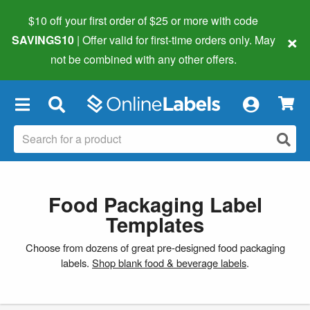
$10 off your first order of $25 or more
with code
×
SAVINGS10
| Offer valid for first-time orders only. May
not be combined with any other offers.
×
Food Packaging Label
Templates
Choose from dozens of great pre-designed food packaging
labels.
Shop blank food & beverage labels
.