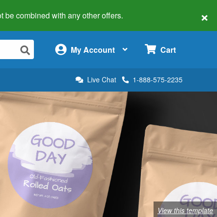
×
 not be combined with any other offers.
×
My Account
Cart
Live Chat
1-888-575-2235
View this template