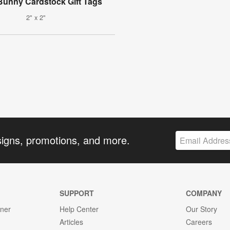
Bunny Cardstock Gift Tags
2" x 2"
signs, promotions, and more.
SUPPORT
COMPANY
gner
Help Center
Our Story
Articles
Careers