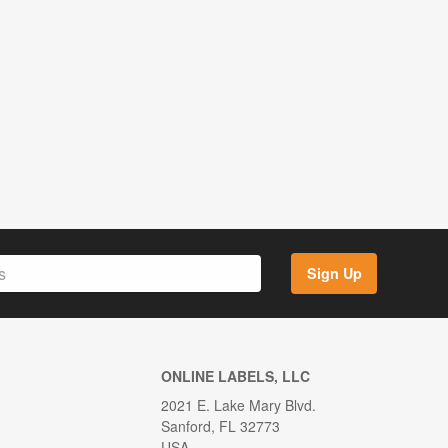
Sign Up
ONLINE LABELS, LLC
2021 E. Lake Mary Blvd.
Sanford, FL 32773
USA