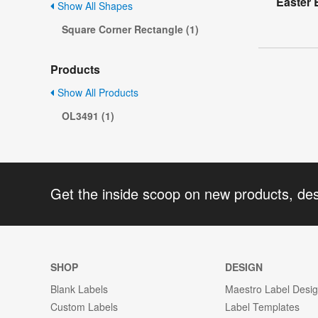
Easter 
Show All Shapes
Square Corner Rectangle (1)
Products
Show All Products
OL3491 (1)
Get the inside scoop on new products, de
SHOP
DESIGN
Blank Labels
Maestro Label Desi
Custom Labels
Label Templates