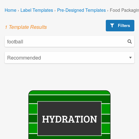
Home
›
Label Templates
›
Pre-Designed Templates
›
Food Packagin
Filters
1 Template Results