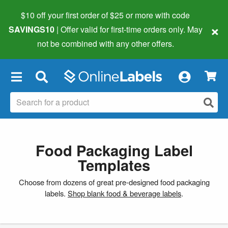
$10 off your first order of $25 or more
with code
×
SAVINGS10
| Offer valid for first-time orders only. May
not be combined with any other offers.
×
Food Packaging Label
Templates
Choose from dozens of great pre-designed food packaging
labels.
Shop blank food & beverage labels
.