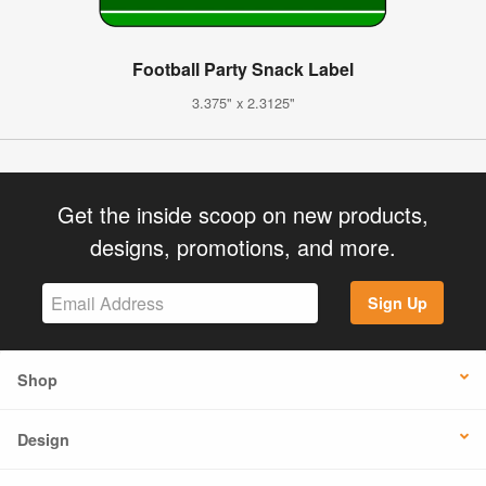
Football Party Snack Label
3.375" x 2.3125"
Get the inside scoop on new products,
designs, promotions, and more.
Sign Up
Shop
Design