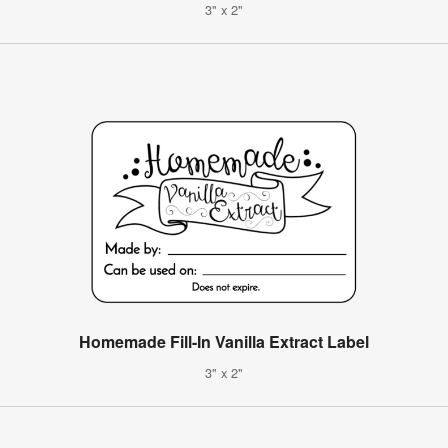
3" x 2"
Homemade Fill-In Vanilla Extract Label
3" x 2"