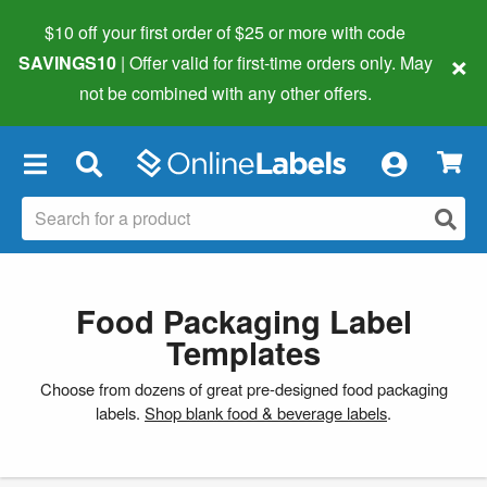
$10 off your first order of $25 or more
with code
×
SAVINGS10
| Offer valid for first-time orders only. May
not be combined with any other offers.
×
Food Packaging Label
Templates
Choose from dozens of great pre-designed food packaging
labels.
Shop blank food & beverage labels
.