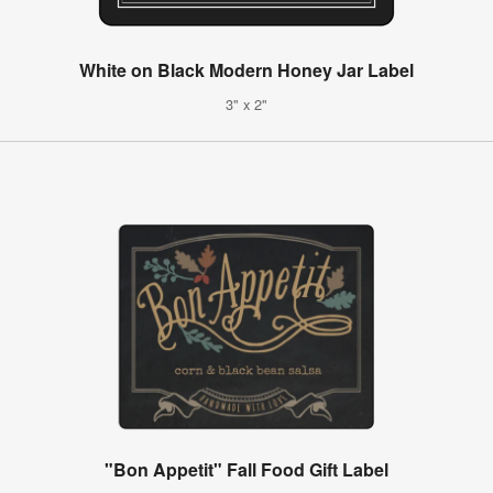
White on Black Modern Honey Jar Label
3" x 2"
"Bon Appetit" Fall Food Gift Label