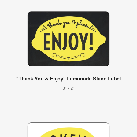
"Thank You & Enjoy" Lemonade Stand Label
3" x 2"