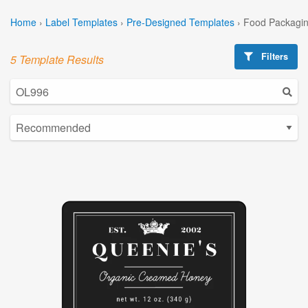
Home
›
Label Templates
›
Pre-Designed Templates
›
Food Packagin
Filters
5 Template Results