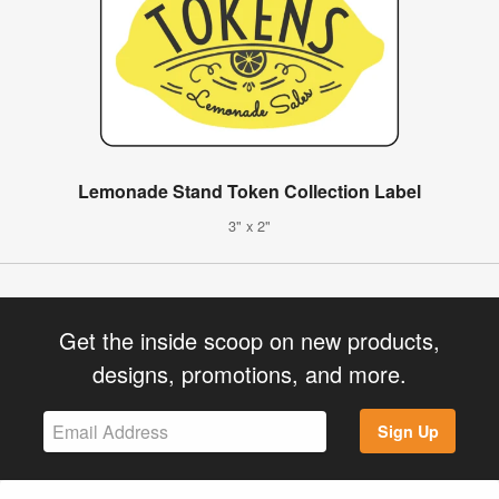
Lemonade Stand Token Collection Label
3" x 2"
Get the inside scoop on new products,
designs, promotions, and more.
Sign Up