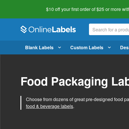
$10 off your first order of $25 or more
wit
Blank Labels
Custom Labels
Des
Food Packaging Lab
Choose from dozens of great pre-designed food p
food & beverage labels
.