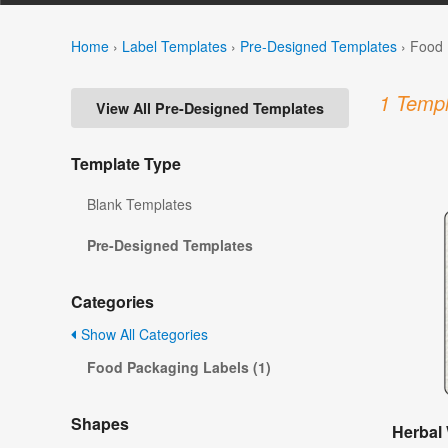
Home
›
Label Templates
›
Pre-Designed Templates
›
Food 
1 Templ
View All Pre-Designed Templates
Template Type
Blank Templates
Pre-Designed Templates
Categories
Show All Categories
Food Packaging Labels (1)
Shapes
Herbal