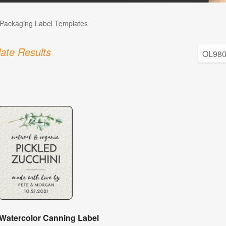
Packaging Label Templates
ate Results
 Watercolor Canning Label