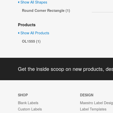
Show All Shapes
Round Corner Rectangle (1)
Products
Show All Products
OL1555 (1)
Get the inside scoop on new products, de
SHOP
DESIGN
Blank Labels
Maestro Label Desi
Custom Labels
Label Templates