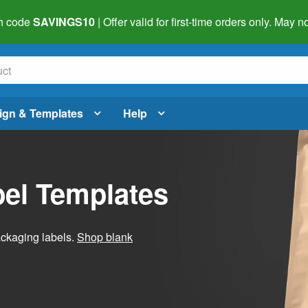
h code
SAVINGS10
| Offer valid for first-time orders only. May
ign & Templates
Help
el Templates
ackaging labels.
Shop blank