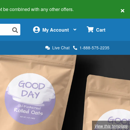
×
 not be combined with any other offers.
×
My Account
Cart
Live Chat
1-888-575-2235
View this template