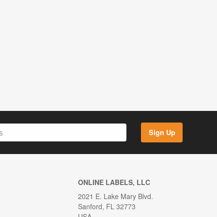
Sign Up
ONLINE LABELS, LLC
2021 E. Lake Mary Blvd.
Sanford, FL 32773
USA