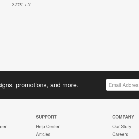
2.375" x 3"
signs, promotions, and more.
SUPPORT
COMPANY
gner
Help Center
Our Story
Articles
Careers