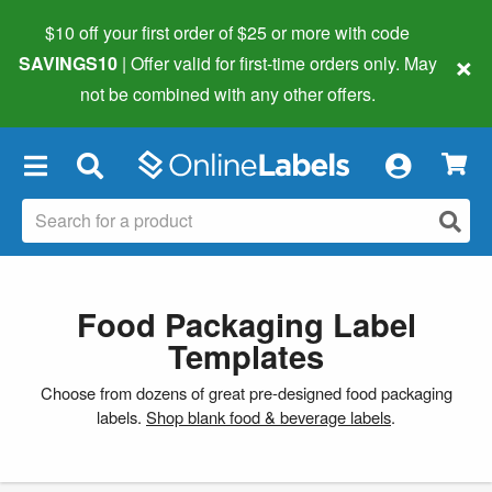
$10 off your first order of $25 or more
with code
×
SAVINGS10
| Offer valid for first-time orders only. May
not be combined with any other offers.
×
Food Packaging Label
Templates
Choose from dozens of great pre-designed food packaging
labels.
Shop blank food & beverage labels
.