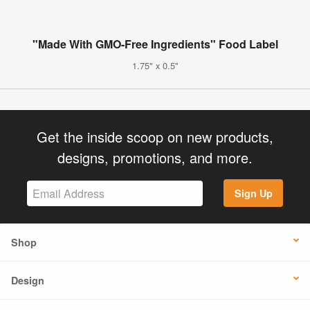
"Made With GMO-Free Ingredients" Food Label
1.75" x 0.5"
Get the inside scoop on new products,
designs, promotions, and more.
Sign Up
Shop
Design