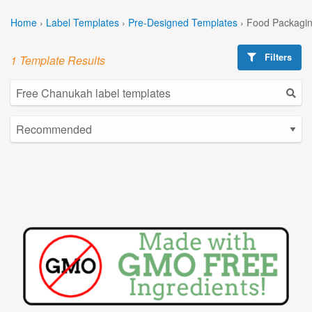
Home
›
Label Templates
›
Pre-Designed Templates
›
Food Packagin
Filters
1 Template Results