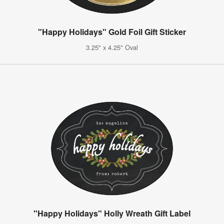
"Happy Holidays" Gold Foil Gift Sticker
3.25" x 4.25" Oval
"Happy Holidays" Holly Wreath Gift Label