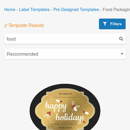
Home
›
Label Templates
›
Pre-Designed Templates
›
Food Packagin
Filters
2 Template Results