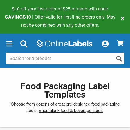
$10 off your first order of $25 or more
with code
×
SAVINGS10
| Offer valid for first-time orders only. May
not be combined with any other offers.
×
Food Packaging Label
Templates
Choose from dozens of great pre-designed food packaging
labels.
Shop blank food & beverage labels
.