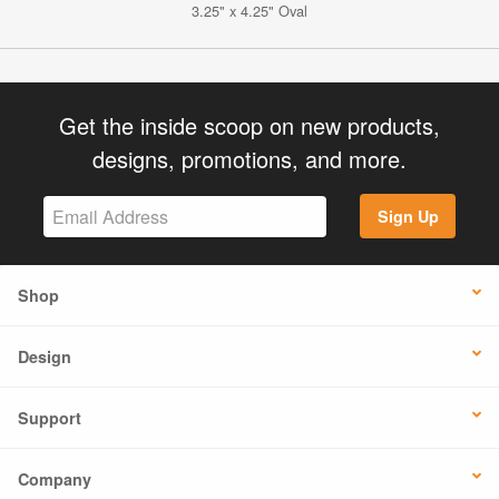
3.25" x 4.25" Oval
Get the inside scoop on new products,
designs, promotions, and more.
Sign Up
Shop
Design
Support
Company