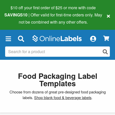
$10 off your first order of $25 or more
with code
×
SAVINGS10
| Offer valid for first-time orders only. May
not be combined with any other offers.
×
Food Packaging Label
Templates
Choose from dozens of great pre-designed food packaging
labels.
Shop blank food & beverage labels
.