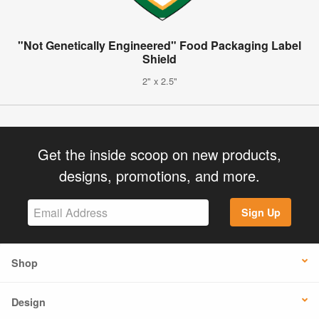
"Not Genetically Engineered" Food Packaging Label
Shield
2" x 2.5"
Get the inside scoop on new products,
designs, promotions, and more.
Sign Up
Shop
Design