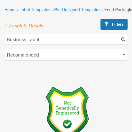
Home
›
Label Templates
›
Pre-Designed Templates
›
Food Packagin
Filters
1 Template Results