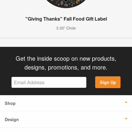
"Giving Thanks" Fall Food Gift Label
3.33" Circle
Get the inside scoop on new products,
designs, promotions, and more.
Sign Up
Shop
Design