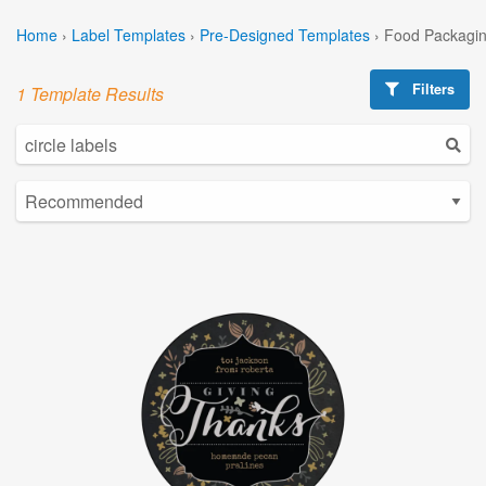
Home
›
Label Templates
›
Pre-Designed Templates
›
Food Packagin
Filters
1 Template Results