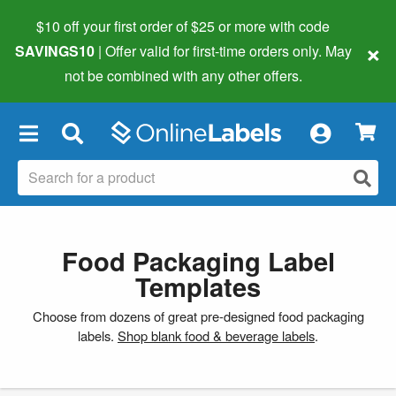
$10 off your first order of $25 or more
with code
×
SAVINGS10
| Offer valid for first-time orders only. May
not be combined with any other offers.
×
Food Packaging Label
Templates
Choose from dozens of great pre-designed food packaging
labels.
Shop blank food & beverage labels
.