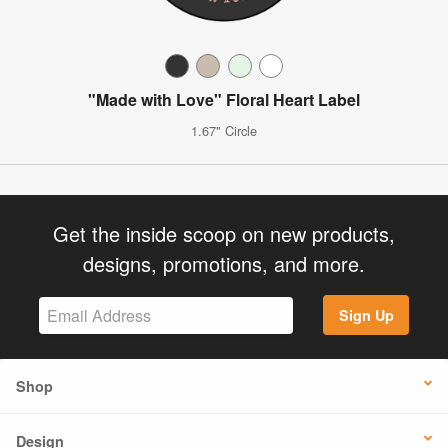
"Made with Love" Floral Heart Label
1.67" Circle
Get the inside scoop on new products,
designs, promotions, and more.
Sign Up
Shop
Design