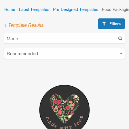
Home
›
Label Templates
›
Pre-Designed Templates
›
Food Packagin
Filters
1 Template Results