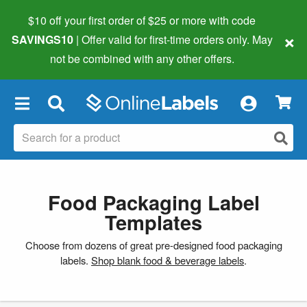
$10 off your first order of $25 or more
with code
×
SAVINGS10
| Offer valid for first-time orders only. May
not be combined with any other offers.
×
Food Packaging Label
Templates
Choose from dozens of great pre-designed food packaging
labels.
Shop blank food & beverage labels
.