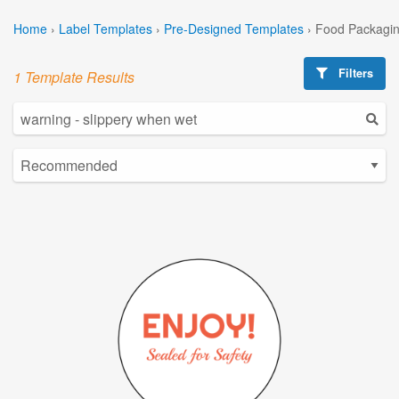
Home
›
Label Templates
›
Pre-Designed Templates
›
Food Packagin
Filters
1 Template Results