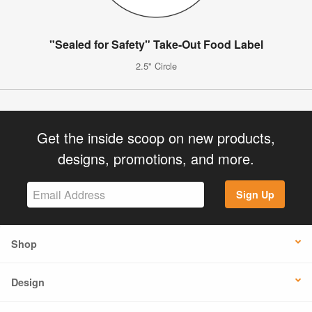
"Sealed for Safety" Take-Out Food Label
2.5" Circle
Get the inside scoop on new products,
designs, promotions, and more.
Sign Up
Shop
Design