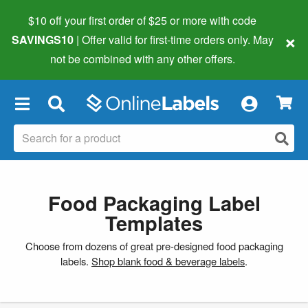
$10 off your first order of $25 or more
with code
×
SAVINGS10
| Offer valid for first-time orders only. May
not be combined with any other offers.
×
Food Packaging Label
Templates
Choose from dozens of great pre-designed food packaging
labels.
Shop blank food & beverage labels
.