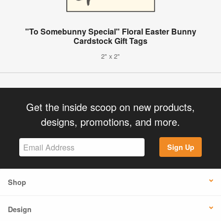
"To Somebunny Special" Floral Easter Bunny
Cardstock Gift Tags
2" x 2"
Get the inside scoop on new products,
designs, promotions, and more.
Sign Up
Shop
Design