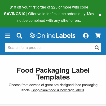
$10 off your first order of $25 or more
with code
×
SAVINGS10
| Offer valid for first-time orders only. May
not be combined with any other offers.
×
Food Packaging Label
Templates
Choose from dozens of great pre-designed food packaging
labels.
Shop blank food & beverage labels
.