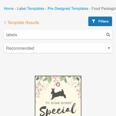
Home
›
Label Templates
›
Pre-Designed Templates
›
Food Packagin
Filters
1 Template Results