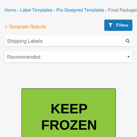
Home
›
Label Templates
›
Pre-Designed Templates
›
Food Packagin
Filters
1 Template Results