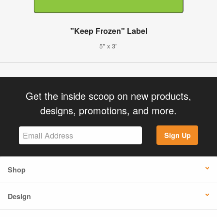
"Keep Frozen" Label
5" x 3"
Get the inside scoop on new products,
designs, promotions, and more.
Sign Up
Shop
Design