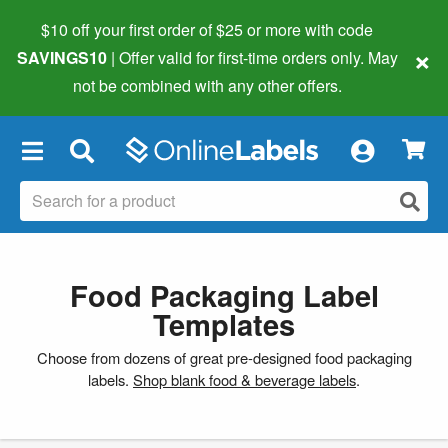
$10 off your first order of $25 or more
with code
×
SAVINGS10
| Offer valid for first-time orders only. May
not be combined with any other offers.
×
Food Packaging Label
Templates
Choose from dozens of great pre-designed food packaging
labels.
Shop blank food & beverage labels
.