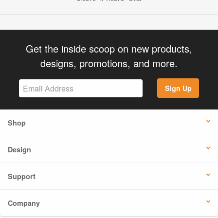
Get the inside scoop on new products,
designs, promotions, and more.
Sign Up
Shop
Design
Support
Company