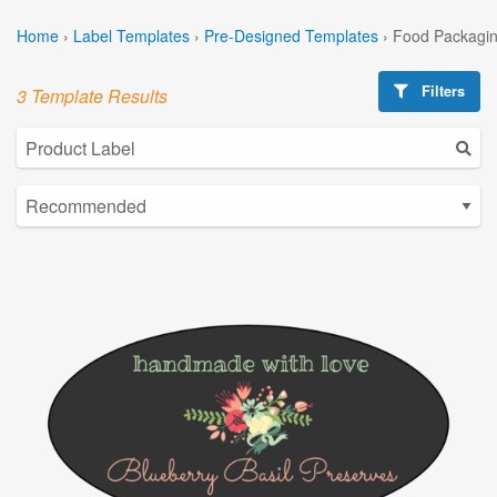
Home
›
Label Templates
›
Pre-Designed Templates
›
Food Packagin
Filters
3 Template Results