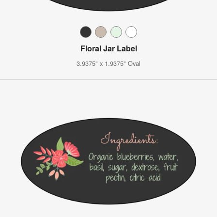
Floral Jar Label
3.9375" x 1.9375" Oval