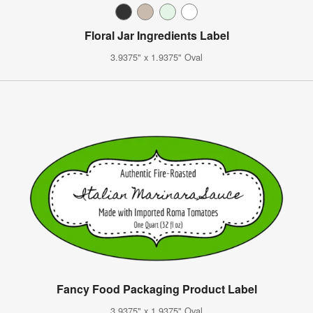
Floral Jar Ingredients Label
3.9375" x 1.9375" Oval
Fancy Food Packaging Product Label
3.9375" x 1.9375" Oval