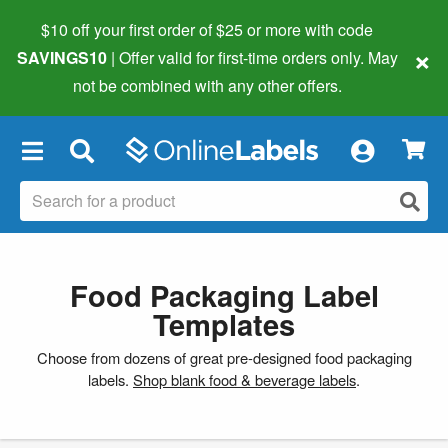
$10 off your first order of $25 or more
with code
×
SAVINGS10
| Offer valid for first-time orders only. May
not be combined with any other offers.
×
Food Packaging Label
Templates
Choose from dozens of great pre-designed food packaging
labels.
Shop blank food & beverage labels
.