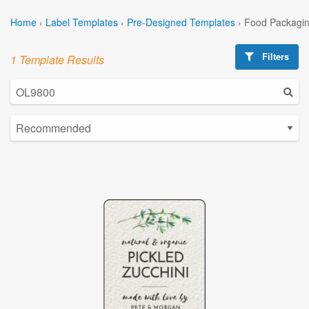
Home
›
Label Templates
›
Pre-Designed Templates
›
Food Packagin
Filters
1 Template Results