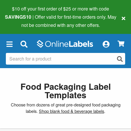
$10 off your first order of $25 or more
with code
×
SAVINGS10
| Offer valid for first-time orders only. May
not be combined with any other offers.
×
Food Packaging Label
Templates
Choose from dozens of great pre-designed food packaging
labels.
Shop blank food & beverage labels
.