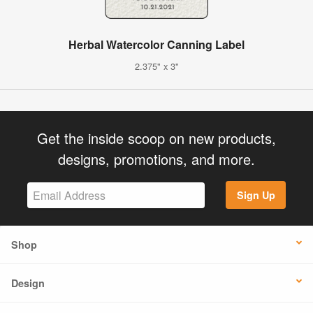
Herbal Watercolor Canning Label
2.375" x 3"
Get the inside scoop on new products,
designs, promotions, and more.
Sign Up
Shop
Design