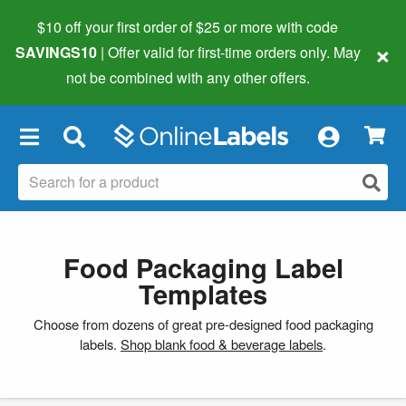
$10 off your first order of $25 or more
with code
×
SAVINGS10
| Offer valid for first-time orders only. May
not be combined with any other offers.
×
Food Packaging Label
Templates
Choose from dozens of great pre-designed food packaging
labels.
Shop blank food & beverage labels
.