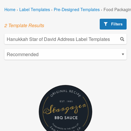
Home
›
Label Templates
›
Pre-Designed Templates
›
Food Packagin
Filters
2 Template Results