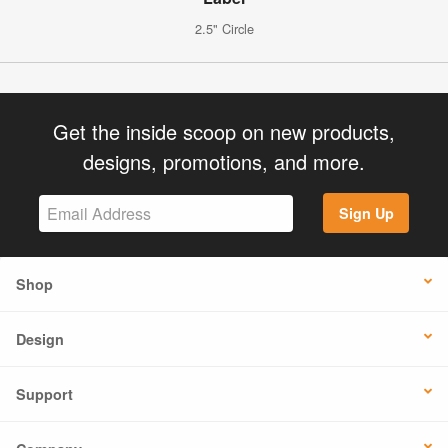
2.5" Circle
Get the inside scoop on new products,
designs, promotions, and more.
Sign Up
Shop
Design
Support