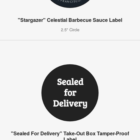
"Stargazer" Celestial Barbecue Sauce Label
2.5" Circle
"Sealed For Delivery" Take-Out Box Tamper-Proof
Label