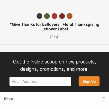
"Give Thanks for Leftovers" Floral Thanksgiving
Leftover Label
7" x 2"
Get the inside scoop on new products,
designs, promotions, and more.
Sign Up
Shop