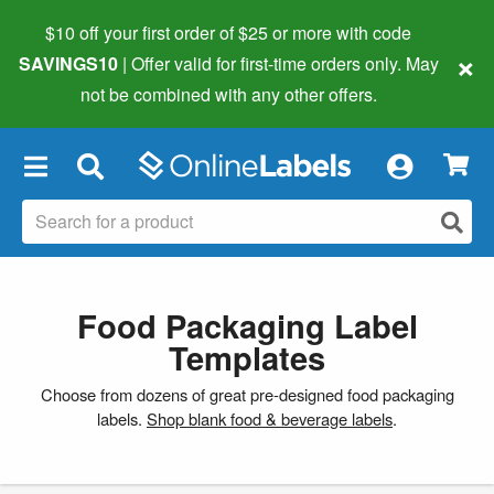
$10 off your first order of $25 or more
with code
×
SAVINGS10
| Offer valid for first-time orders only. May
not be combined with any other offers.
×
Food Packaging Label
Templates
Choose from dozens of great pre-designed food packaging
labels.
Shop blank food & beverage labels
.