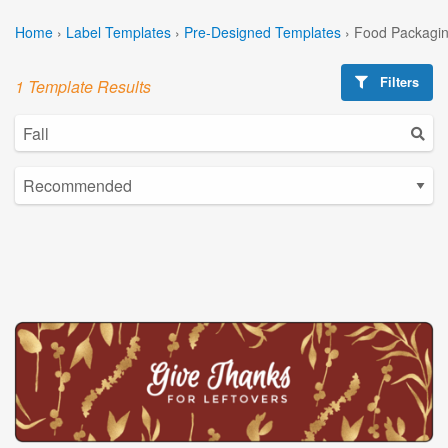
Home
›
Label Templates
›
Pre-Designed Templates
›
Food Packagin
Filters
1 Template Results