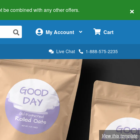
×
 not be combined with any other offers.
×
My Account
Cart
Live Chat
1-888-575-2235
View this template