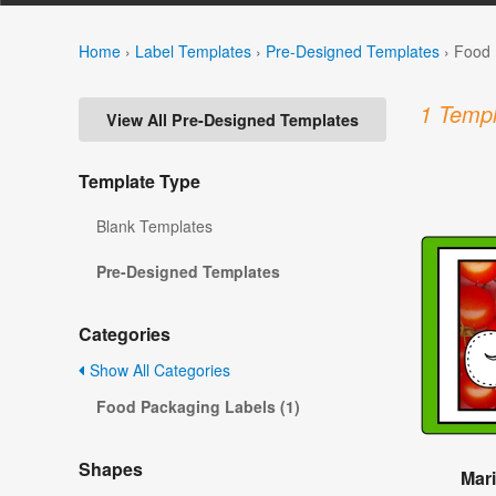
Home
›
Label Templates
›
Pre-Designed Templates
›
Food 
1 Templ
View All Pre-Designed Templates
Template Type
Blank Templates
Pre-Designed Templates
Categories
Show All Categories
Food Packaging Labels (1)
Shapes
Mari