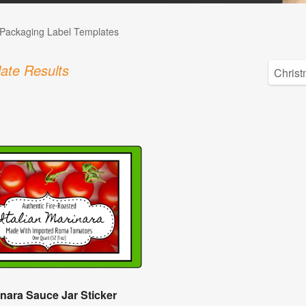
Packaging Label Templates
ate Results
nara Sauce Jar Sticker