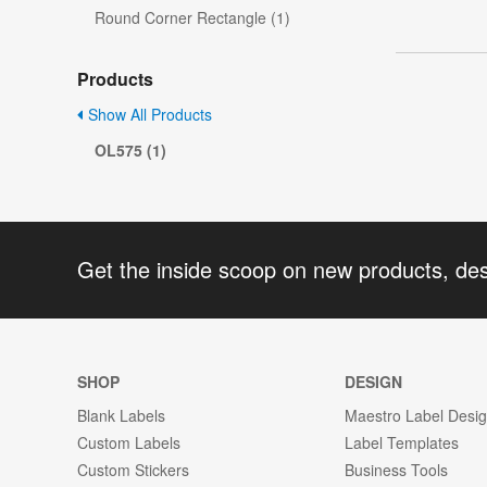
Round Corner Rectangle (1)
Products
Show All Products
OL575 (1)
Get the inside scoop on new products, de
SHOP
DESIGN
Blank Labels
Maestro Label Desi
Custom Labels
Label Templates
Custom Stickers
Business Tools