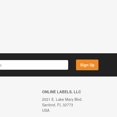
Sign Up
ONLINE LABELS, LLC
2021 E. Lake Mary Blvd.
Sanford, FL 32773
USA