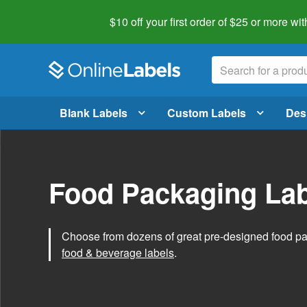
$10 off your first order of $25 or more
wit
Blank Labels
Custom Labels
Des
Food Packaging Lab
Choose from dozens of great pre-designed food p
food & beverage labels
.