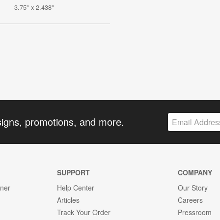
3.75" x 2.438"
signs, promotions, and more.
SUPPORT
COMPANY
gner
Help Center
Our Story
Articles
Careers
Track Your Order
Pressroom