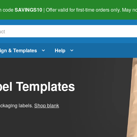
h code
SAVINGS10
| Offer valid for first-time orders only. May
ign & Templates
Help
el Templates
ackaging labels.
Shop blank