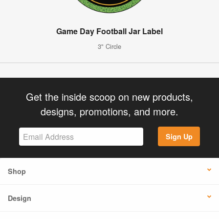
Game Day Football Jar Label
3" Circle
Get the inside scoop on new products,
designs, promotions, and more.
Sign Up
Shop
Design