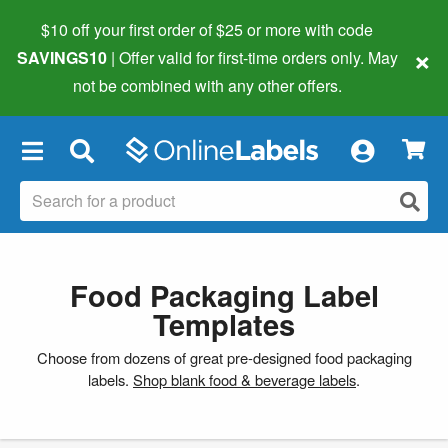
$10 off your first order of $25 or more
with code
×
SAVINGS10
| Offer valid for first-time orders only. May
not be combined with any other offers.
×
Food Packaging Label
Templates
Choose from dozens of great pre-designed food packaging
labels.
Shop blank food & beverage labels
.