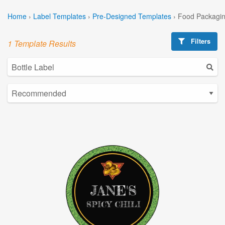
Home
›
Label Templates
›
Pre-Designed Templates
›
Food Packagin
Filters
1 Template Results