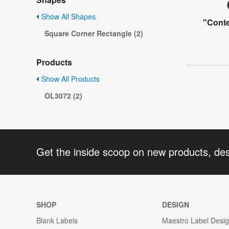
Show All Shapes
"Conte
Square Corner Rectangle (2)
Products
Show All Products
OL3072 (2)
Get the inside scoop on new products, de
SHOP
DESIGN
Blank Labels
Maestro Label Desi