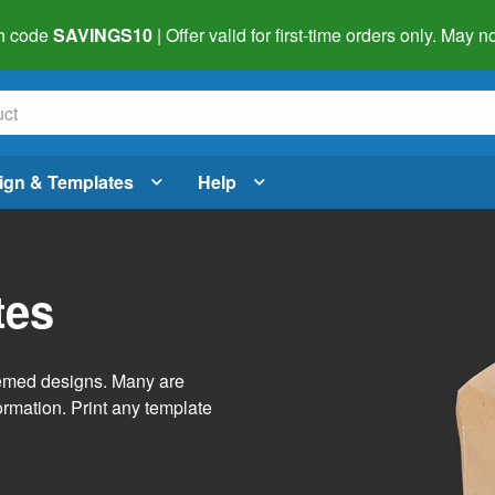
h code
SAVINGS10
| Offer valid for first-time orders only. May
ign & Templates
Help
tes
themed designs. Many are
ormation. Print any template