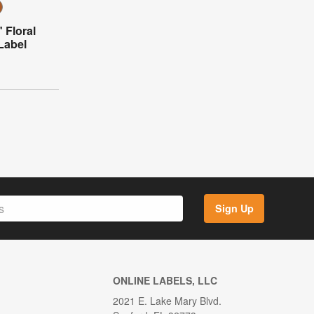
 Floral
Label
Sign Up
ONLINE LABELS, LLC
2021 E. Lake Mary Blvd.