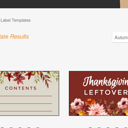
l Label Templates
ate Results