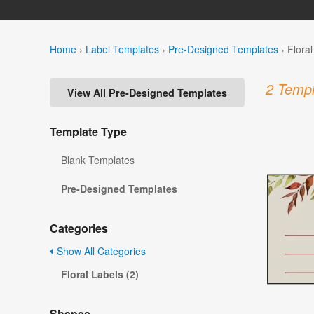
Home
›
Label Templates
›
Pre-Designed Templates
›
Flora
2 Templ
View All Pre-Designed Templates
Template Type
Blank Templates
Pre-Designed Templates
Categories
Show All Categories
Floral Labels (2)
Shapes