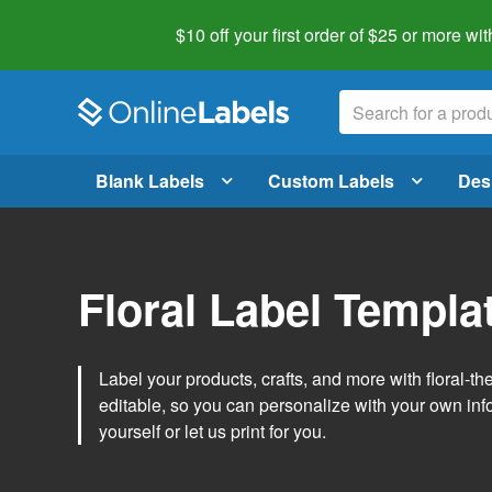
$10 off your first order of $25 or more
wit
Blank Labels
Custom Labels
Des
Floral Label Templa
Label your products, crafts, and more with floral-
editable, so you can personalize with your own inf
yourself or let us print for you.