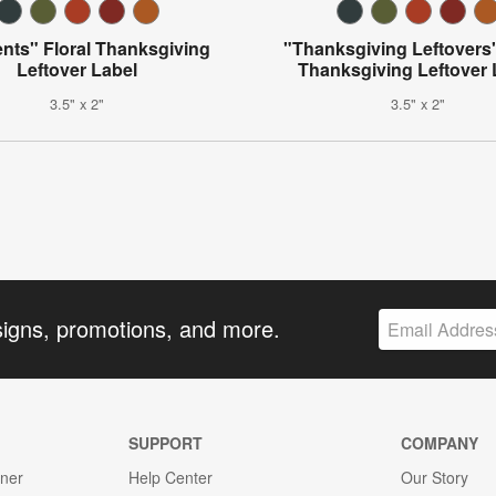
nts" Floral Thanksgiving
"Thanksgiving Leftovers"
Leftover Label
Thanksgiving Leftover 
3.5" x 2"
3.5" x 2"
signs, promotions, and more.
SUPPORT
COMPANY
gner
Help Center
Our Story