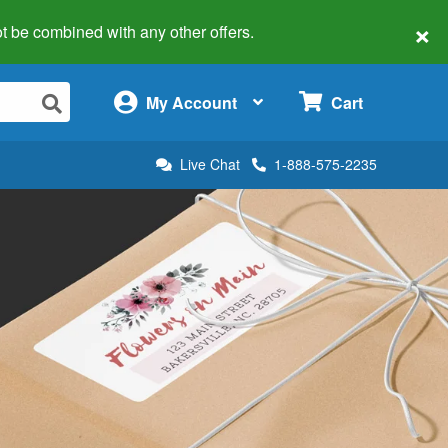
×
 not be combined with any other offers.
×
My Account
Cart
Live Chat
1-888-575-2235