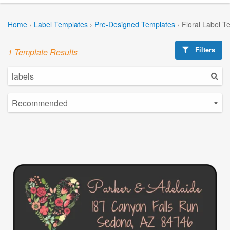
Home
›
Label Templates
›
Pre-Designed Templates
›
Floral Label T
Filters
1 Template Results