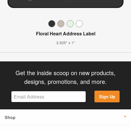
Floral Heart Address Label
2.625" x 1"
Get the inside scoop on new products,
designs, promotions, and more.
Sign Up
Shop