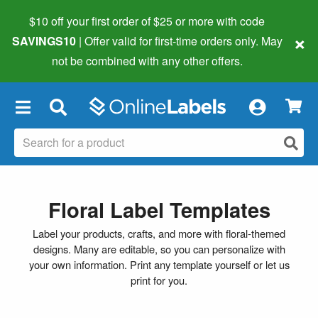
$10 off your first order of $25 or more
with code
×
SAVINGS10
| Offer valid for first-time orders only. May
not be combined with any other offers.
×
Floral Label Templates
Label your products, crafts, and more with floral-themed
designs. Many are editable, so you can personalize with
your own information. Print any template yourself or let us
print for you.