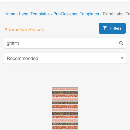
Home
›
Label Templates
›
Pre-Designed Templates
›
Floral Label T
Filters
2 Template Results