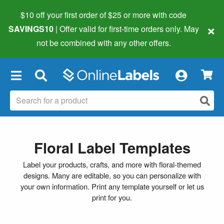
$10 off your first order of $25 or more
with code
×
SAVINGS10
| Offer valid for first-time orders only. May
not be combined with any other offers.
×
Floral Label Templates
Label your products, crafts, and more with floral-themed
designs. Many are editable, so you can personalize with
your own information. Print any template yourself or let us
print for you.