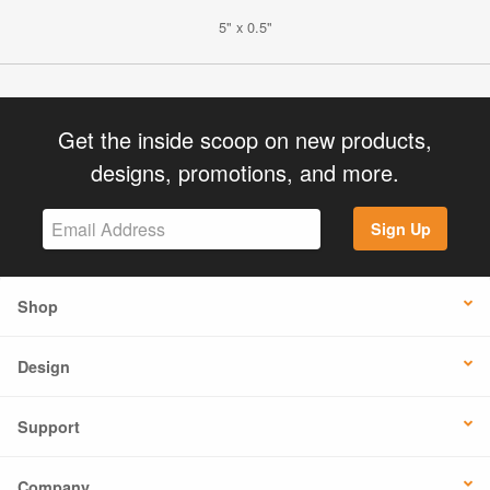
5" x 0.5"
Get the inside scoop on new products,
designs, promotions, and more.
Sign Up
Shop
Design
Support
Company