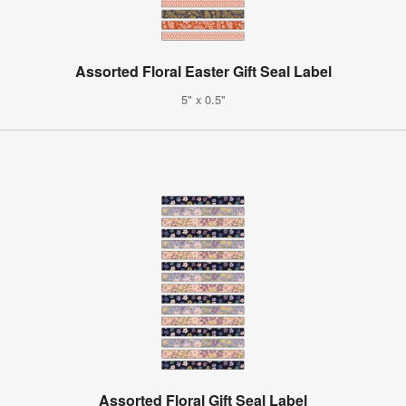
Assorted Floral Easter Gift Seal Label
5" x 0.5"
Assorted Floral Gift Seal Label