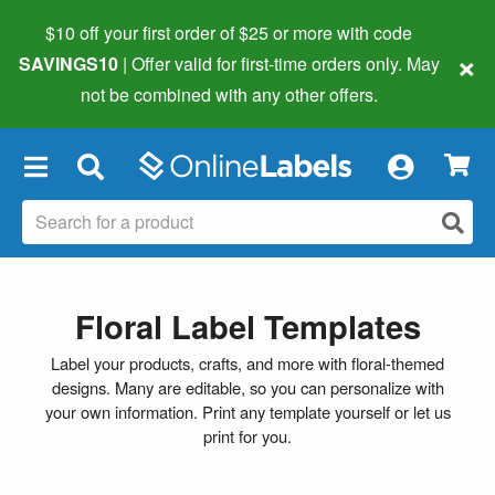
$10 off your first order of $25 or more
with code
×
SAVINGS10
| Offer valid for first-time orders only. May
not be combined with any other offers.
×
Floral Label Templates
Label your products, crafts, and more with floral-themed
designs. Many are editable, so you can personalize with
your own information. Print any template yourself or let us
print for you.