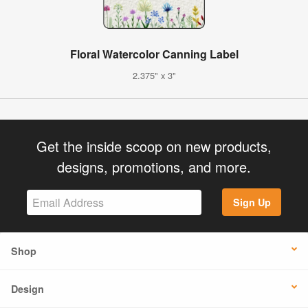
Floral Watercolor Canning Label
2.375" x 3"
Get the inside scoop on new products,
designs, promotions, and more.
Sign Up
Shop
Design