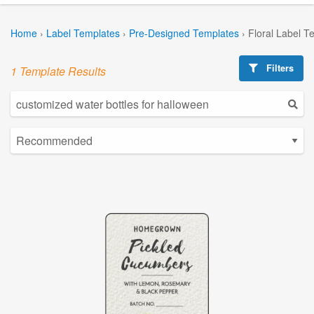
Home
›
Label Templates
›
Pre-Designed Templates
›
Floral Label T
Filters
1 Template Results