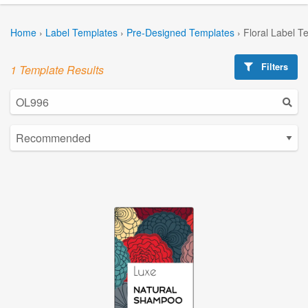
Home
›
Label Templates
›
Pre-Designed Templates
›
Floral Label T
Filters
1 Template Results