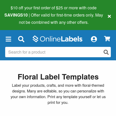
$10 off your first order of $25 or more
with code
×
SAVINGS10
| Offer valid for first-time orders only. May
not be combined with any other offers.
×
Floral Label Templates
Label your products, crafts, and more with floral-themed
designs. Many are editable, so you can personalize with
your own information. Print any template yourself or let us
print for you.