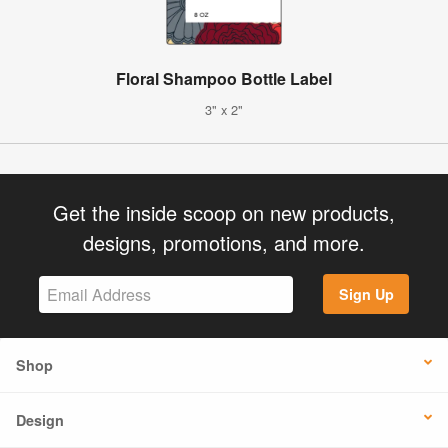
Floral Shampoo Bottle Label
3" x 2"
Get the inside scoop on new products,
designs, promotions, and more.
Sign Up
Shop
Design