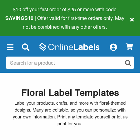
$10 off your first order of $25 or more
with code
×
SAVINGS10
| Offer valid for first-time orders only. May
not be combined with any other offers.
×
Floral Label Templates
Label your products, crafts, and more with floral-themed
designs. Many are editable, so you can personalize with
your own information. Print any template yourself or let us
print for you.