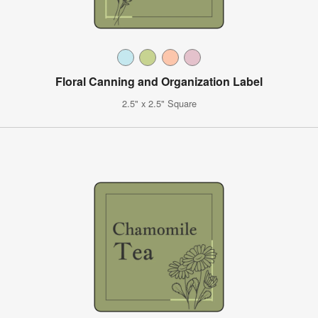
Floral Canning and Organization Label
2.5" x 2.5" Square