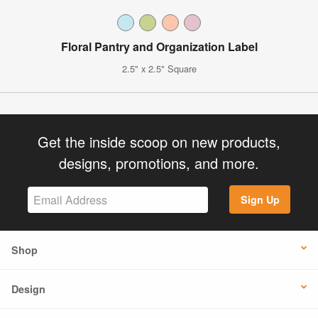
Floral Pantry and Organization Label
2.5" x 2.5" Square
Get the inside scoop on new products,
designs, promotions, and more.
Sign Up
Shop
Design