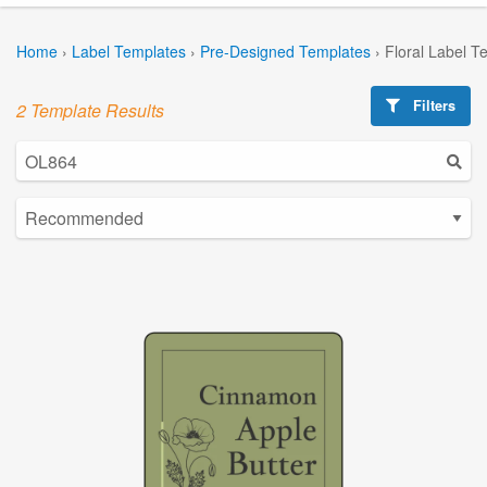
Home
›
Label Templates
›
Pre-Designed Templates
›
Floral Label T
Filters
2 Template Results