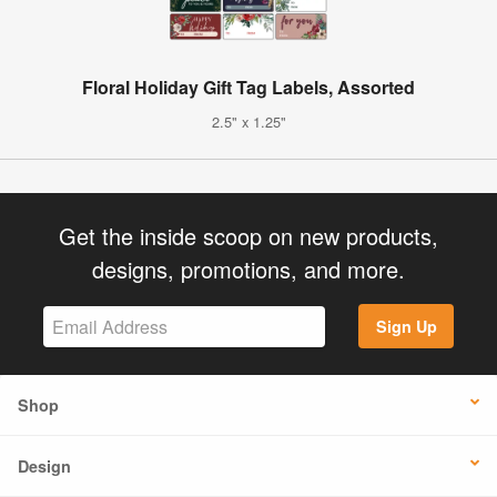
Floral Holiday Gift Tag Labels, Assorted
2.5" x 1.25"
Get the inside scoop on new products,
designs, promotions, and more.
Sign Up
Shop
Design