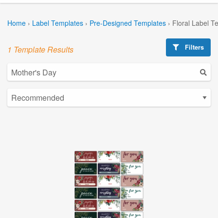
Home
›
Label Templates
›
Pre-Designed Templates
›
Floral Label T
Filters
1 Template Results