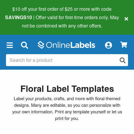
$10 off your first order of $25 or more
with code
×
SAVINGS10
| Offer valid for first-time orders only. May
not be combined with any other offers.
×
Floral Label Templates
Label your products, crafts, and more with floral-themed
designs. Many are editable, so you can personalize with
your own information. Print any template yourself or let us
print for you.