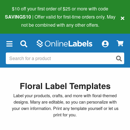
$10 off your first order of $25 or more
with code
×
SAVINGS10
| Offer valid for first-time orders only. May
not be combined with any other offers.
×
Floral Label Templates
Label your products, crafts, and more with floral-themed
designs. Many are editable, so you can personalize with
your own information. Print any template yourself or let us
print for you.