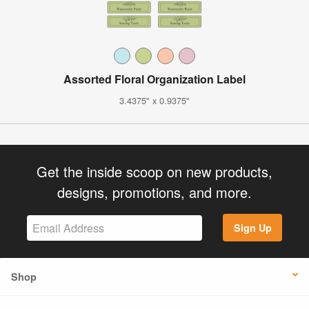
Assorted Floral Organization Label
3.4375" x 0.9375"
Get the inside scoop on new products,
designs, promotions, and more.
Sign Up
Shop