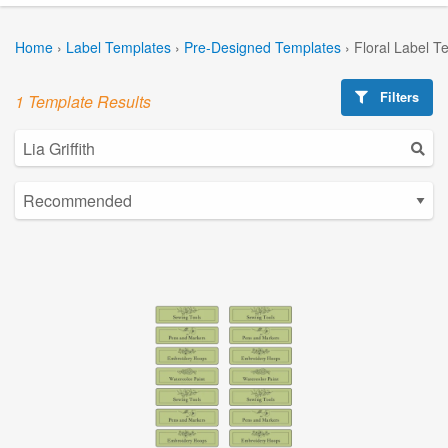
Home
›
Label Templates
›
Pre-Designed Templates
›
Floral Label T
Filters
1 Template Results