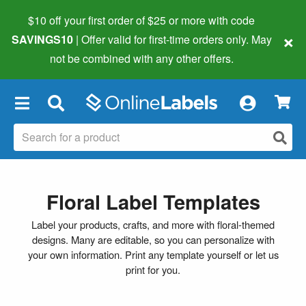
$10 off your first order of $25 or more
with code
×
SAVINGS10
| Offer valid for first-time orders only. May
not be combined with any other offers.
×
Floral Label Templates
Label your products, crafts, and more with floral-themed
designs. Many are editable, so you can personalize with
your own information. Print any template yourself or let us
print for you.