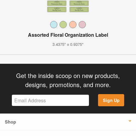
Assorted Floral Organization Label
3.4375" x 0.9375"
Get the inside scoop on new products,
designs, promotions, and more.
Sign Up
Shop