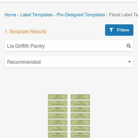
Home
›
Label Templates
›
Pre-Designed Templates
›
Floral Label T
Filters
1 Template Results