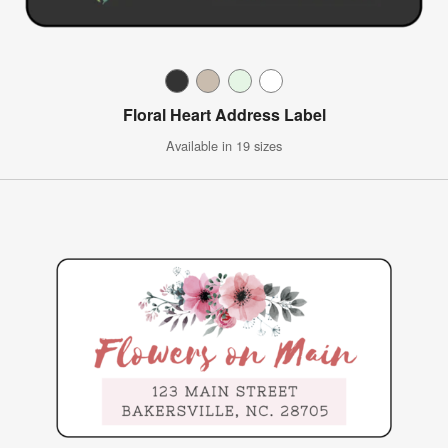
Floral Heart Address Label
Available in 19 sizes