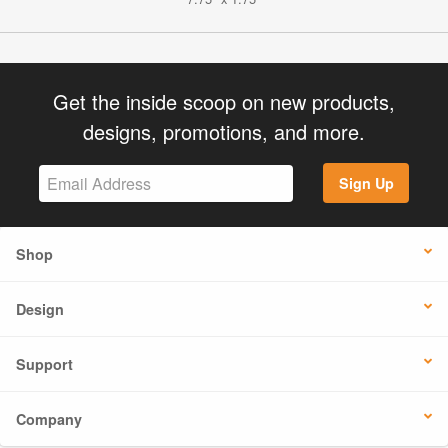
Get the inside scoop on new products,
designs, promotions, and more.
Sign Up
Shop
Design
Support
Company