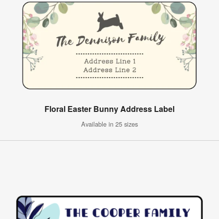
Floral Easter Bunny Address Label
Available in 25 sizes