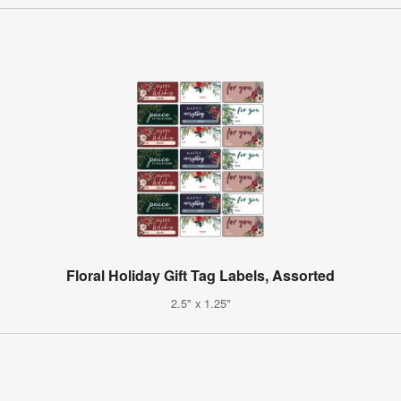
Floral Holiday Gift Tag Labels, Assorted
2.5" x 1.25"