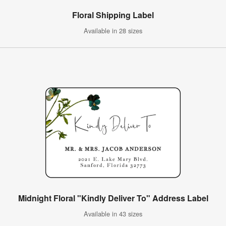
Floral Shipping Label
Available in 28 sizes
Midnight Floral "Kindly Deliver To" Address Label
Available in 43 sizes