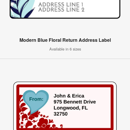
Modern Blue Floral Return Address Label
Available in 6 sizes