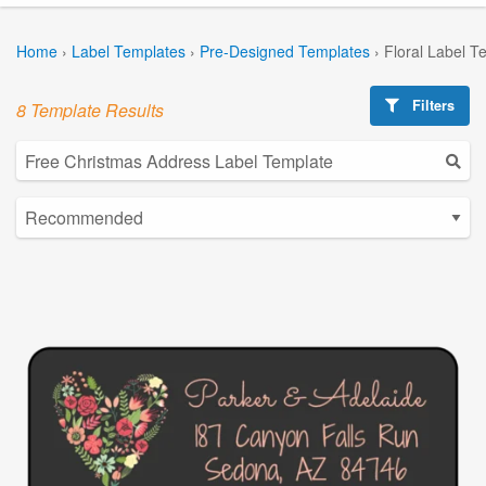
Home
›
Label Templates
›
Pre-Designed Templates
›
Floral Label T
Filters
8 Template Results