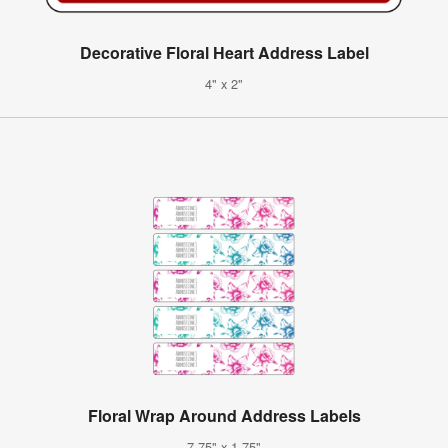
Decorative Floral Heart Address Label
4" x 2"
Floral Wrap Around Address Labels
7.75" x 1.75"