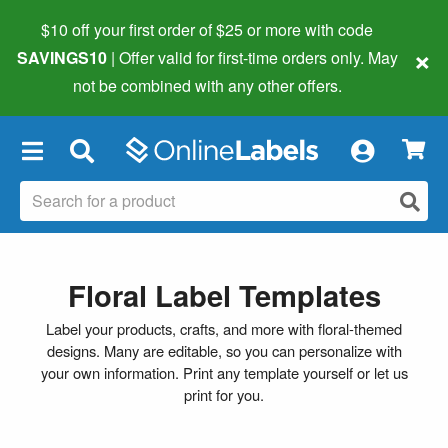
$10 off your first order of $25 or more
with code
×
SAVINGS10
| Offer valid for first-time orders only. May
not be combined with any other offers.
×
Floral Label Templates
Label your products, crafts, and more with floral-themed
designs. Many are editable, so you can personalize with
your own information. Print any template yourself or let us
print for you.