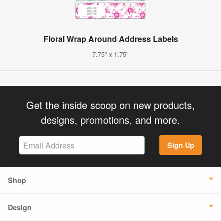
Floral Wrap Around Address Labels
7.75" x 1.75"
Get the inside scoop on new products,
designs, promotions, and more.
Sign Up
Shop
Design