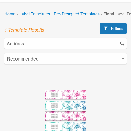
Home
›
Label Templates
›
Pre-Designed Templates
›
Floral Label T
Filters
1 Template Results