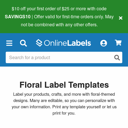
$10 off your first order of $25 or more
with code
×
SAVINGS10
| Offer valid for first-time orders only. May
not be combined with any other offers.
×
Floral Label Templates
Label your products, crafts, and more with floral-themed
designs. Many are editable, so you can personalize with
your own information. Print any template yourself or let us
print for you.