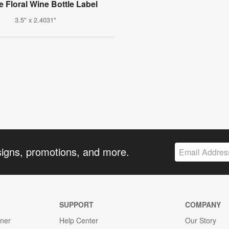
e Floral Wine Bottle Label
3.5" x 2.4031"
signs, promotions, and more.
SUPPORT
COMPANY
gner
Help Center
Our Story