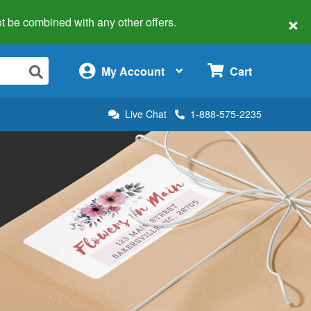
×
 not be combined with any other offers.
×
My Account
Cart
Live Chat
1-888-575-2235