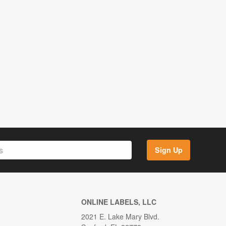
Sign Up
ONLINE LABELS, LLC
2021 E. Lake Mary Blvd.