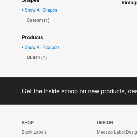
Vintag
Show All Shapes
Custom (1)
Products
Show All Products
OL544 (1)
Get the inside scoop on new products, de
SHOP
DESIGN
Blank Labels
Maestro Label Desi