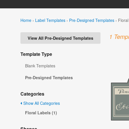
Home
›
Label Templates
›
Pre-Designed Templates
›
Flora
1 Templ
View All Pre-Designed Templates
Template Type
Blank Templates
Pre-Designed Templates
Categories
Show All Categories
Floral Labels (1)
Shapes