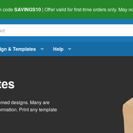
h code
SAVINGS10
| Offer valid for first-time orders only. May
ign & Templates
Help
tes
themed designs. Many are
ormation. Print any template