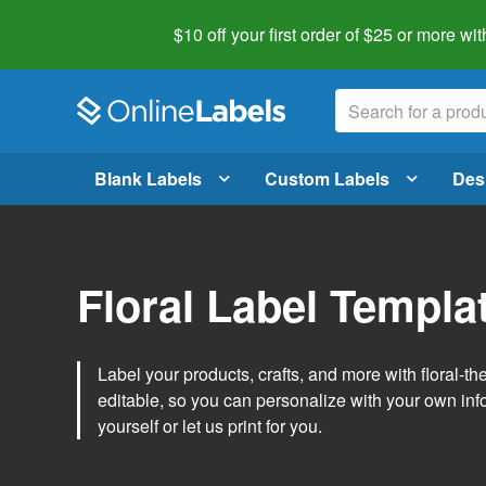
$10 off your first order of $25 or more
wit
Blank Labels
Custom Labels
Des
Floral Label Templa
Label your products, crafts, and more with floral-
editable, so you can personalize with your own inf
yourself or let us print for you.