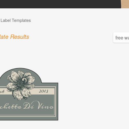
l Label Templates
ate Results