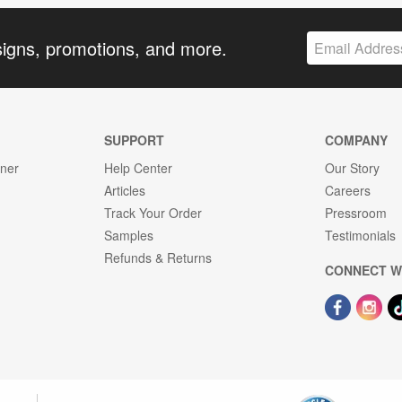
signs, promotions, and more.
SUPPORT
COMPANY
gner
Help Center
Our Story
Articles
Careers
Track Your Order
Pressroom
Samples
Testimonials
Refunds & Returns
CONNECT W