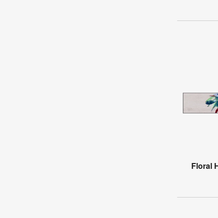
Floral