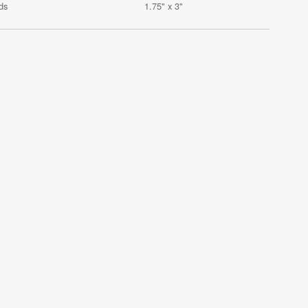
ds
1.75" x 3"