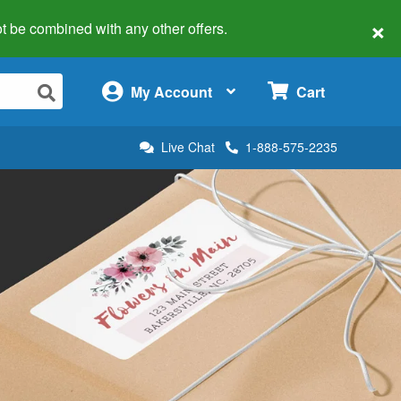
×
 not be combined with any other offers.
×
My Account
Cart
Live Chat
1-888-575-2235