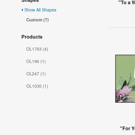
"To a W
Show All Shapes
Custom (7)
Products
OL1763 (4)
OL196 (1)
OL247 (1)
OL1030 (1)
"For Y