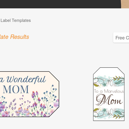
l Label Templates
ate Results