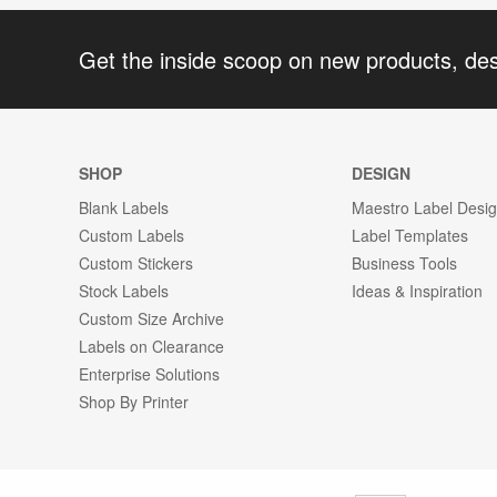
Get the inside scoop on new products, de
SHOP
DESIGN
Blank Labels
Maestro Label Desi
Custom Labels
Label Templates
Custom Stickers
Business Tools
Stock Labels
Ideas & Inspiration
Custom Size Archive
Labels on Clearance
Enterprise Solutions
Shop By Printer