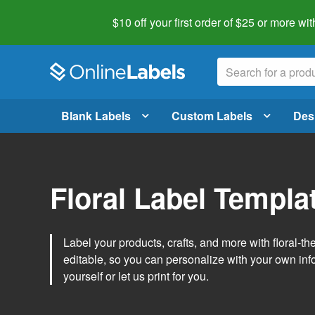
$10 off your first order of $25 or more
wit
Blank Labels
Custom Labels
Des
Floral Label Templa
Label your products, crafts, and more with floral-
editable, so you can personalize with your own inf
yourself or let us print for you.