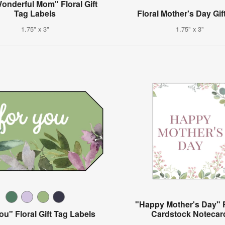
onderful Mom" Floral Gift
Tag Labels
Floral Mother's Day Gif
1.75" x 3"
1.75" x 3"
"Happy Mother's Day" F
ou" Floral Gift Tag Labels
Cardstock Notecar