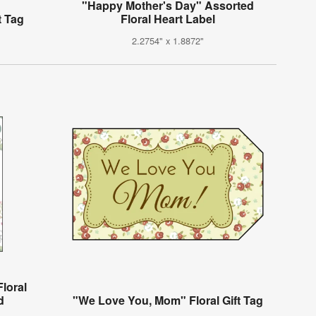
"Happy Mother's Day" Assorted
t Tag
Floral Heart Label
2.2754" x 1.8872"
loral
d
"We Love You, Mom" Floral Gift Tag