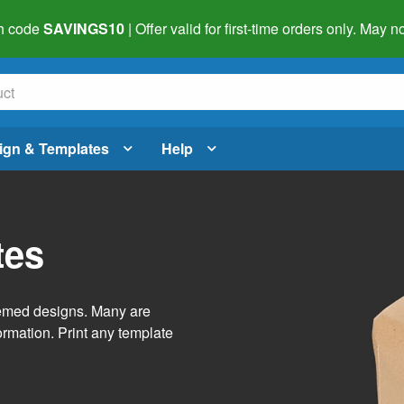
h code
SAVINGS10
| Offer valid for first-time orders only. May
ign & Templates
Help
tes
themed designs. Many are
ormation. Print any template