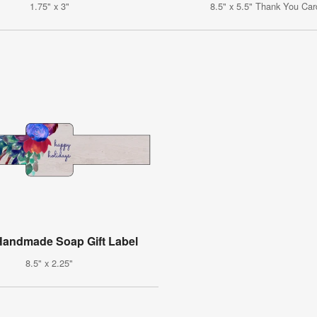
1.75" x 3"
8.5" x 5.5" Thank You Car
 Handmade Soap Gift Label
8.5" x 2.25"