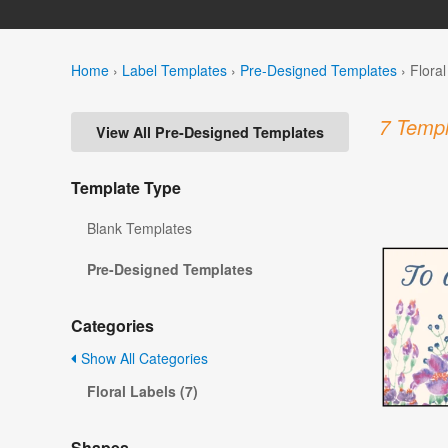
Home
›
Label Templates
›
Pre-Designed Templates
›
Flora
7 Templ
View All Pre-Designed Templates
Template Type
Blank Templates
Pre-Designed Templates
Categories
Show All Categories
Floral Labels (7)
Shapes