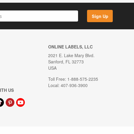
Sign Up
ONLINE LABELS, LLC
2021 E. Lake Mary Blvd.
Sanford, FL 32773
USA
Toll Free: 1-888-575-2235
Local: 407-936-3900
ITH US