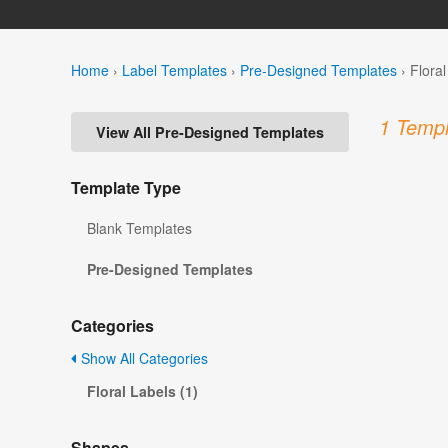
Home
›
Label Templates
›
Pre-Designed Templates
›
Flora
1 Templ
View All Pre-Designed Templates
Template Type
Blank Templates
Pre-Designed Templates
Categories
Show All Categories
Floral Labels (1)
Shapes