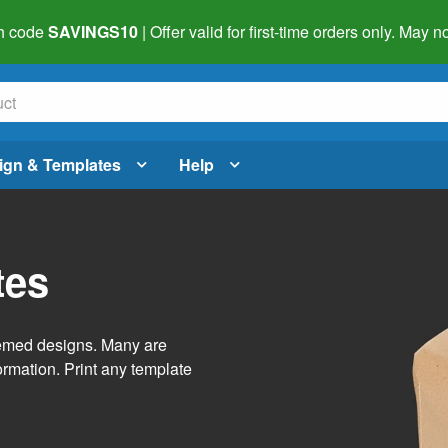
h code
SAVINGS10
| Offer valid for first-time orders only. May
ign & Templates
Help
tes
themed designs. Many are
ormation. Print any template