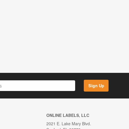
Sign Up
ONLINE LABELS, LLC
2021 E. Lake Mary Blvd.