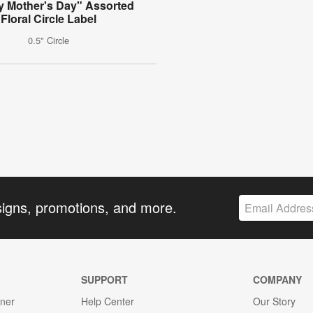
 Mother's Day" Assorted
Floral Circle Label
0.5" Circle
signs, promotions, and more.
SUPPORT
COMPANY
gner
Help Center
Our Story