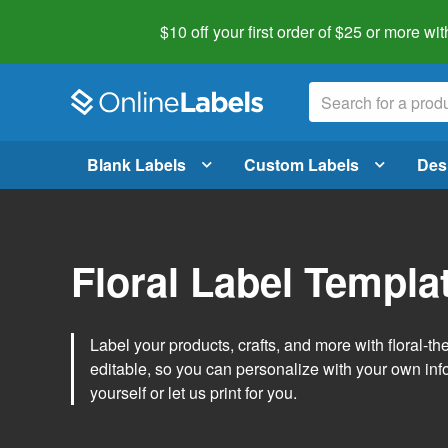
$10 off your first order of $25 or more
wit
Blank Labels
Custom Labels
Des
Floral Label Templa
Label your products, crafts, and more with floral-
editable, so you can personalize with your own inf
yourself or let us print for you.