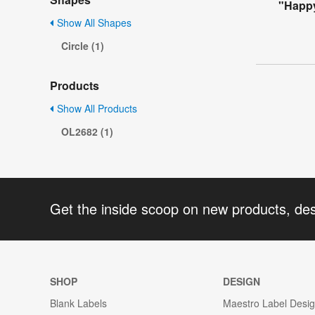
"Happy
Show All Shapes
Circle (1)
Products
Show All Products
OL2682 (1)
Get the inside scoop on new products, de
SHOP
DESIGN
Blank Labels
Maestro Label Desi