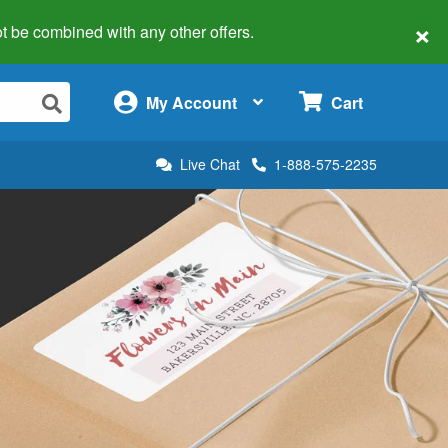
×
 not be combined with any other offers.
×
My Account
Cart
Live Chat
1-888-575-2235