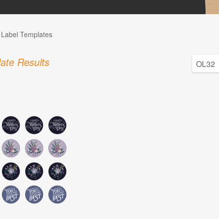
l Label Templates
ate Results